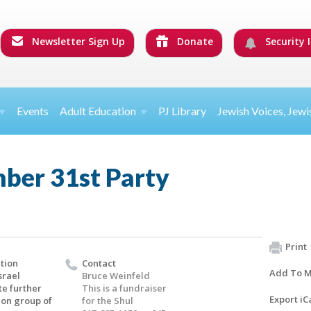
Newsletter Sign Up
Donate
Security I
Events
Adult Education
PJ Library
Jewish Voices, Jewi
ber 31st Party
Print
tion
Contact
Add To M
srael
Bruce Weinfeld
te further
This is a fundraiser
Export iC
 on group of
for the Shul