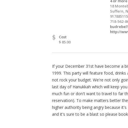
4 or more
18 Monteb
Suffern, 
917885115
718-562-8
budrebel
http://ww
$
Cost
$ 85.00
If your December 31st have become a bit 
1999. This party will feature food, drinks 
not rock your budget. We're not only goi
last day of Hanukkah which will keep you 
much fun or don't want to travel to far t
reservation). To make matters better the
higher authority being angry because it's
and it's sure to be a blast so please book