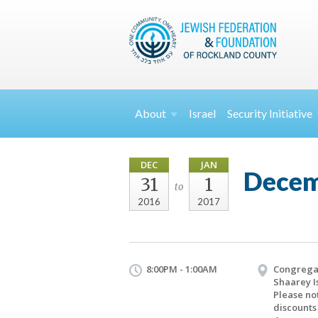
About
Israel
Security
Initiative
DEC
JAN
Decem
31
1
to
2016
2017
8:00PM - 1:00AM
Congrega
Shaarey I
Please no
discounts