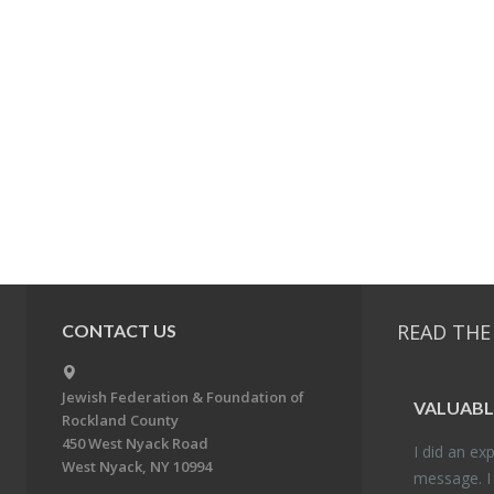
READ THE
CONTACT US
Jewish Federation & Foundation of
VALU­ABL
Rockland County
450 West Nyack Road
I did an ex­p
West Nyack, NY 10994
mes­sage. I