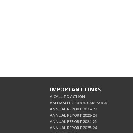
IMPORTANT LINKS
A CALL TO ACTION
AM HASEFER. BOOK CAMPAIGN
ANNUAL REPORT 2022-23
ANNUAL REPORT 2023-24
ANNUAL REPORT 2024-25
ANNUAL REPORT 2025-26