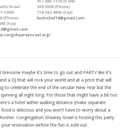
917-885-1158 or 845-
ello Road
369-0300 (Phone)
NY 10901
718-562-8695 (Fax)
8 (Phone)
budrebel18@gmail.com
695 (Fax)
18@gmail.com
w.congshaareyisrael.org/
tiresome maybe it's time to go out and PARTY like it's
and a DJ that will rock your world and at a price that will
ng to celebrate the end of the secular New Year but the
spinning all night long. For those that might have a bit too
here's a hotel within walking distance (make separate
 food is delicious and you won't have to worry about a
 Kosher. Congregation Shaarey Israel is hosting this party
 your reservation before the fun is sold out.