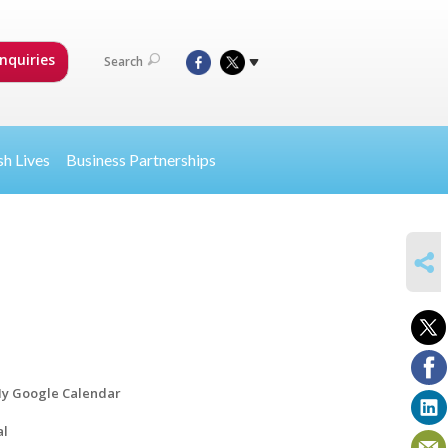
nquiries
Search
sh Lives
Business Partnerships
SHARE
y Google Calendar
al