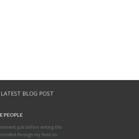
 LATEST BLOG POST
E PEO­PLE
er­i­ment just be­fore writ­ing this
 scrolled through my feed on