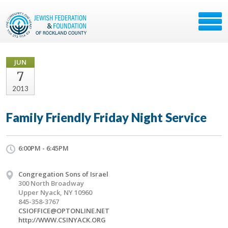
JUN
7
2013
Family Friendly Friday Night Service
6:00PM - 6:45PM
Congregation Sons of Israel
300 North Broadway
Upper Nyack, NY 10960
845-358-3767
CSIOFFICE@OPTONLINE.NET
http://WWW.CSINYACK.ORG