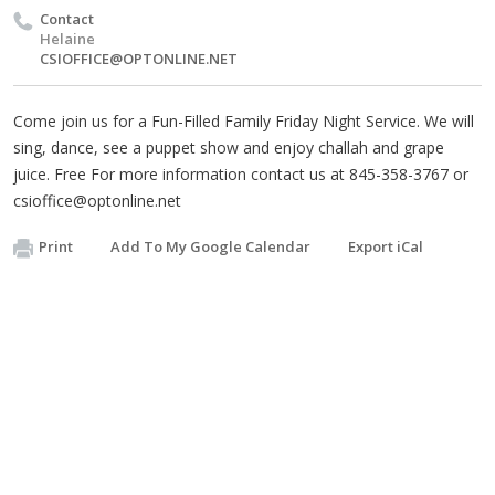
Contact
Helaine
CSIOFFICE@OPTONLINE.NET
Come join us for a Fun-Filled Family Friday Night Service. We will
sing, dance, see a puppet show and enjoy challah and grape
juice. Free For more information contact us at 845-358-3767 or
csioffice@optonline.net
Print
Add To My Google Calendar
Export iCal