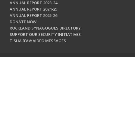
ANNUAL REPORT 2023-24
ANNUAL REPORT 2024-25
ANNUAL REPORT 2025-26
DONATE NOW
ROCKLAND SYNAGOGUES DIRECTORY
SUPPORT OUR SECURITY INITIATIVES
TISHA B'AV: VIDEO MESSAGES
CONTACT US
Jewish Federation & Foundation of Rockland County
450 West Nyack Road
West Nyack, NY 10994
845.362.4200
info@jewishrockland.org