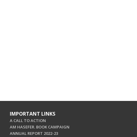
IMPORTANT LINKS
A CALL TO ACTION
AM HASEFER. BOOK CAMPAIGN
ANNUAL REPORT 2022-23