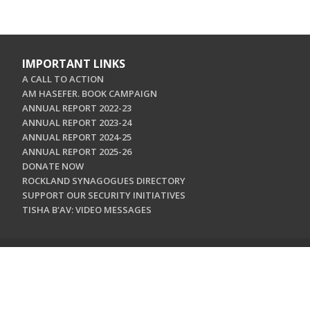
IMPORTANT LINKS
A CALL TO ACTION
AM HASEFER. BOOK CAMPAIGN
ANNUAL REPORT 2022-23
ANNUAL REPORT 2023-24
ANNUAL REPORT 2024-25
ANNUAL REPORT 2025-26
DONATE NOW
ROCKLAND SYNAGOGUES DIRECTORY
SUPPORT OUR SECURITY INITIATIVES
TISHA B'AV: VIDEO MESSAGES
CONTACT US
Jewish Federation & Foundation of Rockland County