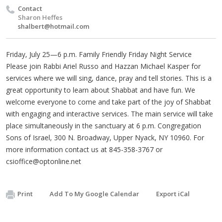
Contact
Sharon Heffes
shalbert@hotmail.com
Friday, July 25—6 p.m. Family Friendly Friday Night Service
Please join Rabbi Ariel Russo and Hazzan Michael Kasper for
services where we will sing, dance, pray and tell stories. This is a
great opportunity to learn about Shabbat and have fun. We
welcome everyone to come and take part of the joy of Shabbat
with engaging and interactive services. The main service will take
place simultaneously in the sanctuary at 6 p.m. Congregation
Sons of Israel, 300 N. Broadway, Upper Nyack, NY 10960. For
more information contact us at 845-358-3767 or
csioffice@optonline.net
Print
Add To My Google Calendar
Export iCal