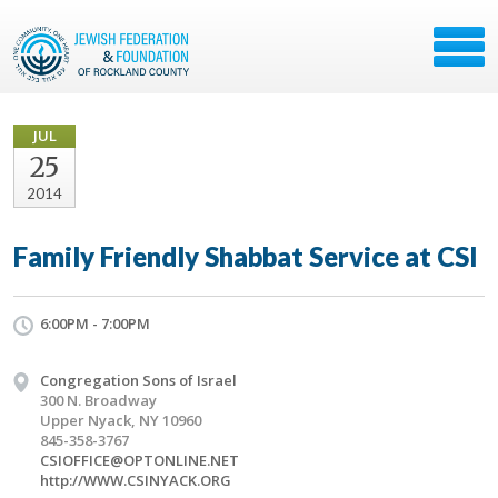
JUL
25
2014
Family Friendly Shabbat Service at CSI
6:00PM - 7:00PM
Congregation Sons of Israel
300 N. Broadway
Upper Nyack, NY 10960
845-358-3767
CSIOFFICE@OPTONLINE.NET
http://WWW.CSINYACK.ORG