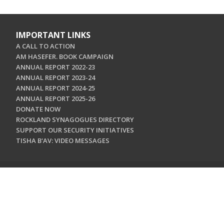
IMPORTANT LINKS
A CALL TO ACTION
AM HASEFER. BOOK CAMPAIGN
ANNUAL REPORT 2022-23
ANNUAL REPORT 2023-24
ANNUAL REPORT 2024-25
ANNUAL REPORT 2025-26
DONATE NOW
ROCKLAND SYNAGOGUES DIRECTORY
SUPPORT OUR SECURITY INITIATIVES
TISHA B'AV: VIDEO MESSAGES
CONTACT US
Jewish Federation & Foundation of Rockland County
450 West Nyack Road