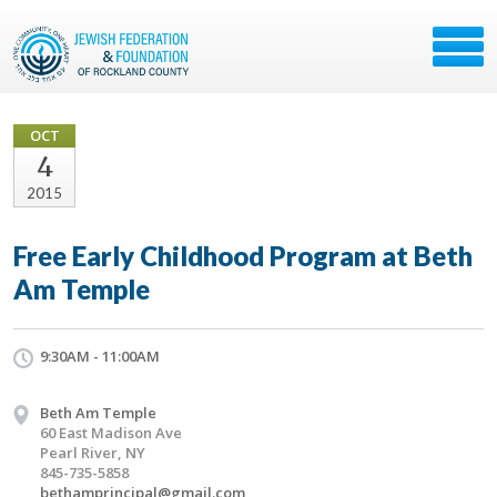
OCT
4
2015
Free Early Childhood Program at Beth
Am Temple
9:30AM - 11:00AM
Beth Am Temple
60 East Madison Ave
Pearl River, NY
845-735-5858
bethamprincipal@gmail.com