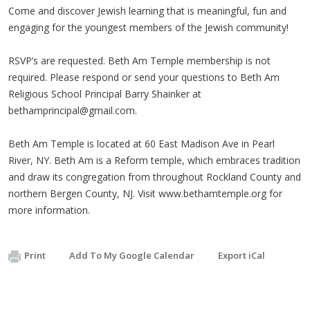
Come and discover Jewish learning that is meaningful, fun and
engaging for the youngest members of the Jewish community!
RSVP’s are requested. Beth Am Temple membership is not
required. Please respond or send your questions to Beth Am
Religious School Principal Barry Shainker at
bethamprincipal@gmail.com
.
Beth Am Temple is located at 60 East Madison Ave in Pearl
River, NY. Beth Am is a Reform temple, which embraces tradition
and draw its congregation from throughout Rockland County and
northern Bergen County, NJ. Visit www.bethamtemple.org for
more information.
Print
Add To My Google Calendar
Export iCal