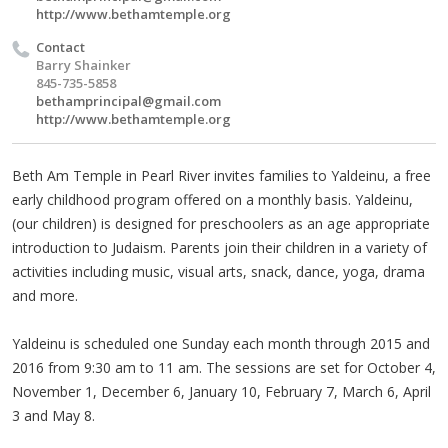
http://www.bethamtemple.org
Contact
Barry Shainker
845-735-5858
bethamprincipal@gmail.com
http://www.bethamtemple.org
Beth Am Temple in Pearl River invites families to Yaldeinu, a free
early childhood program offered on a monthly basis. Yaldeinu,
(our children) is designed for preschoolers as an age appropriate
introduction to Judaism. Parents join their children in a variety of
activities including music, visual arts, snack, dance, yoga, drama
and more.
Yaldeinu is scheduled one Sunday each month through 2015 and
2016 from 9:30 am to 11 am. The sessions are set for October 4,
November 1, December 6, January 10, February 7, March 6, April
3 and May 8.