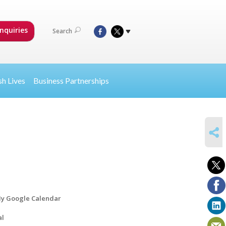
nquiries
Search
sh Lives
Business Partnerships
SHARE
y Google Calendar
al