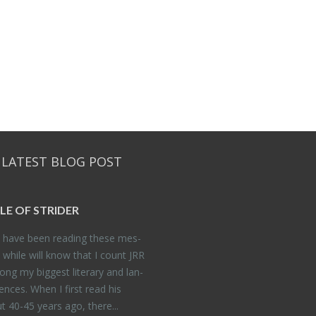
 LATEST BLOG POST
DLE OF STRIDER
have been read­ing these mes­
 while will know that I count JRR
ng my biggest lit­er­ary and lan­
­ences. When I first read his
 40-45 years ago, there...