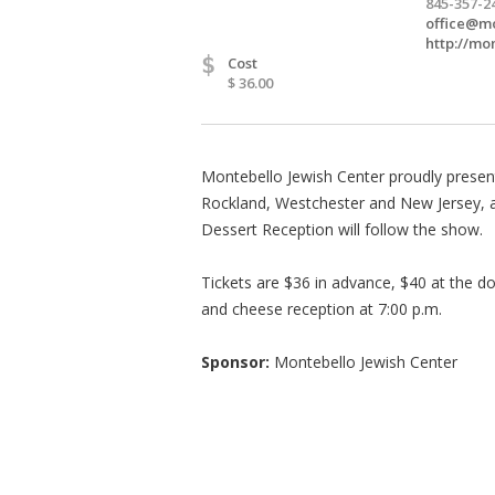
845-357-2
office@mo
http://mo
$
Cost
$ 36.00
Montebello Jewish Center proudly presen
Rockland, Westchester and New Jersey, as
Dessert Reception will follow the show.
Tickets are $36 in advance, $40 at the 
and cheese reception at 7:00 p.m.
Sponsor:
Montebello Jewish Center