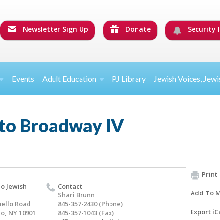
Newsletter Sign Up
Donate
Security I
Events
Adult Education
PJ Library
Jewish Voices, Jewi
to Broadway IV
Print
o Jewish
Contact
Add To M
Shari Brunn
ello Road
845-357-2430 (Phone)
Export iC
o, NY 10901
845-357-1043 (Fax)