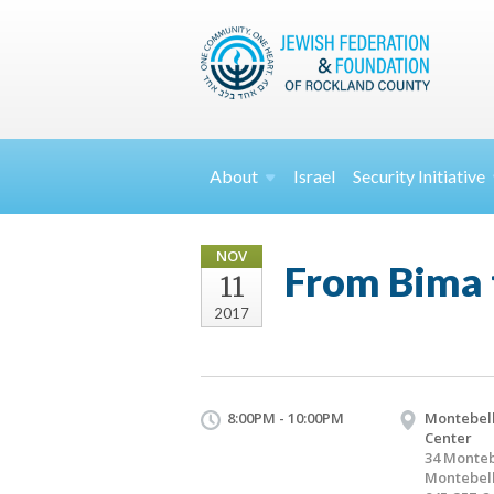
About
Israel
Security
Initiative
NOV
From Bima 
11
2017
8:00PM - 10:00PM
Montebell
Center
34 Monteb
Montebell