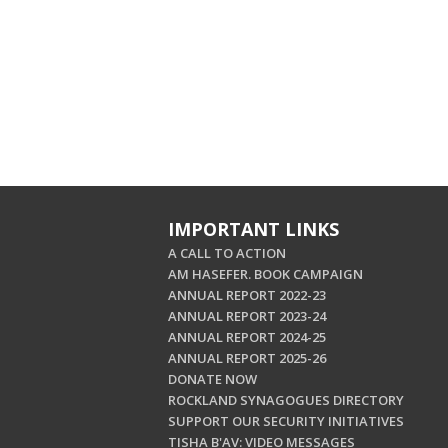
IMPORTANT LINKS
A CALL TO ACTION
AM HASEFER. BOOK CAMPAIGN
ANNUAL REPORT 2022-23
ANNUAL REPORT 2023-24
ANNUAL REPORT 2024-25
ANNUAL REPORT 2025-26
DONATE NOW
ROCKLAND SYNAGOGUES DIRECTORY
SUPPORT OUR SECURITY INITIATIVES
TISHA B'AV: VIDEO MESSAGES