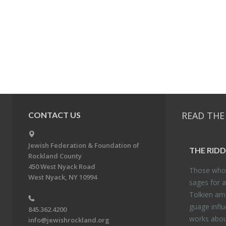
READ THE
CONTACT US
Jewish Federation & Foundation of
THE RID­
Rockland County
450 West Nyack Road
Those who 
West Nyack, NY 10994
sages for a
Tolkien amo
guage in­flu
845.362.4200
works about
info@jewishrockland.org