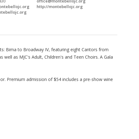
430
office@montebellojc.org
ntebellojc.org
http://montebellojc.org
ntebellojc.org
ts: Bima to Broadway IV, featuring eight Cantors from
 well as MJC's Adult, Children's and Teen Choirs. A Gala
door. Premium admission of $54 includes a pre-show wine