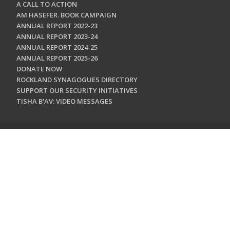
A CALL TO ACTION
AM HASEFER. BOOK CAMPAIGN
ANNUAL REPORT 2022-23
ANNUAL REPORT 2023-24
ANNUAL REPORT 2024-25
ANNUAL REPORT 2025-26
DONATE NOW
ROCKLAND SYNAGOGUES DIRECTORY
SUPPORT OUR SECURITY INITIATIVES
TISHA B'AV: VIDEO MESSAGES
CONTACT US
Jewish Federation & Foundation of Rockland County
450 West Nyack Road
West Nyack, NY 10994
845.362.4200