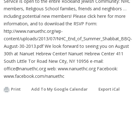
Service is open to the entire Rockland Jewish Community: NHC
members, Religious School families, friends and neighbors …
including potential new members! Please click here for more
information, and to download the RSVP Form:
http://www.nanuethc.org/wp-
content/uploads/2013/07/NHC_End_of_Summer_Shabbat_BBQ-
August-30-2013.pdf We look forward to seeing you on August
30th at Nanuet Hebrew Center! Nanuet Hebrew Center 411
South Little Tor Road New City, NY 10956 e-mail:
office@nanuethc.org
web: www.nanuethc.org Facebook:
www.facebook.com/nanuethc
Print
Add To My Google Calendar
Export iCal