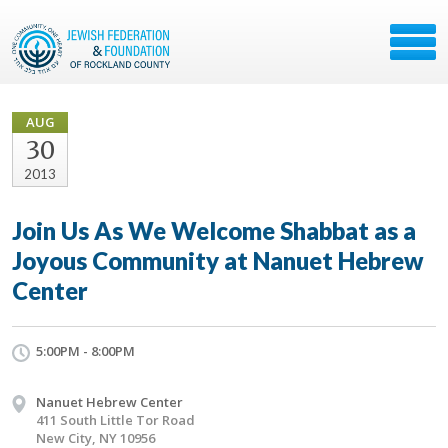
AUG
30
2013
Join Us As We Welcome Shabbat as a
Joyous Community at Nanuet Hebrew
Center
5:00PM - 8:00PM
Nanuet Hebrew Center
411 South Little Tor Road
New City, NY 10956