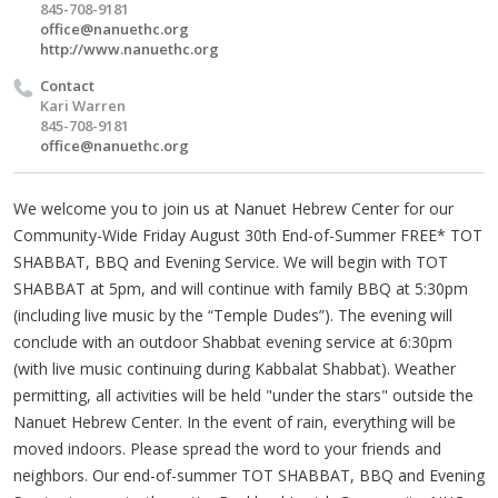
845-708-9181
office@nanuethc.org
http://www.nanuethc.org
Contact
Kari Warren
845-708-9181
office@nanuethc.org
We welcome you to join us at Nanuet Hebrew Center for our
Community-Wide Friday August 30th End-of-Summer FREE* TOT
SHABBAT, BBQ and Evening Service. We will begin with TOT
SHABBAT at 5pm, and will continue with family BBQ at 5:30pm
(including live music by the “Temple Dudes”). The evening will
conclude with an outdoor Shabbat evening service at 6:30pm
(with live music continuing during Kabbalat Shabbat). Weather
permitting, all activities will be held "under the stars" outside the
Nanuet Hebrew Center. In the event of rain, everything will be
moved indoors. Please spread the word to your friends and
neighbors. Our end-of-summer TOT SHABBAT, BBQ and Evening