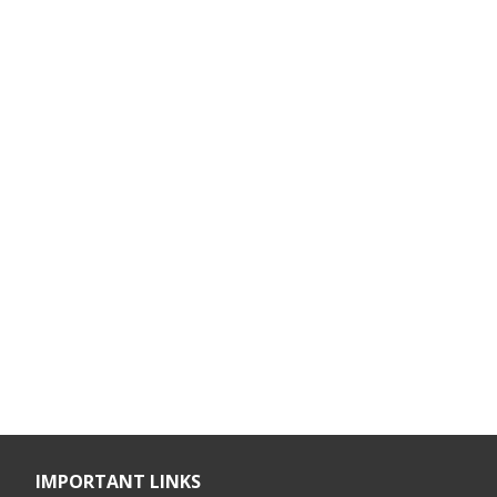
IMPORTANT LINKS