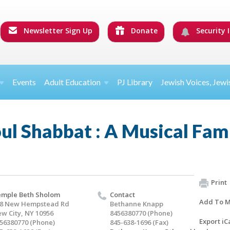
Newsletter Sign Up
Donate
Security I
Events
Adult Education
PJ Library
Jewish Voices, Jewi
l Shabbat : A Musical Fami
Print
mple Beth Sholom
Contact
Add To M
8 New Hempstead Rd
Bethanne Knapp
w City, NY 10956
8456380770 (Phone)
Export iC
56380770 (Phone)
845-638-1696 (Fax)