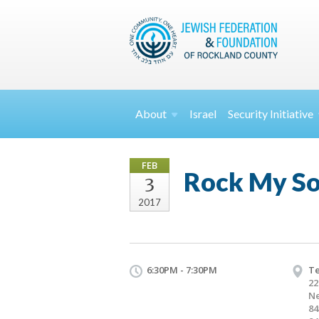
About
Israel
Security
Initiative
FEB
Rock My Sou
3
2017
6:30PM - 7:30PM
Te
22
Ne
84