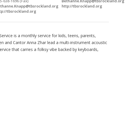
5-638-1696 (Fax)
Bethanne.Knapp@tbsrockland.org
thanne.Knapp@tbsrockland.org
http://tbsrockland.org
tp://tbsrockland.org
rvice is a monthly service for kids, teens, parents,
iken and Cantor Anna Zhar lead a multi-instrument acoustic
rvice that carries a folksy vibe backed by keyboards,