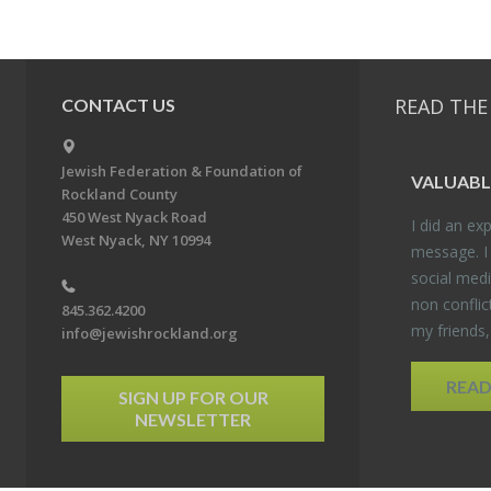
READ THE
CONTACT US
Jewish Federation & Foundation of
VALU­ABL
Rockland County
450 West Nyack Road
I did an ex­p
West Nyack, NY 10994
mes­sage. I
so­cial media
non con­flic
845.362.4200
my friends
info@jewishrockland.org
REA
SIGN UP FOR OUR
NEWSLETTER