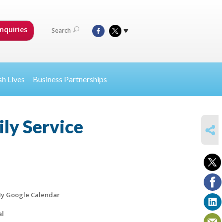
nquiries
Search
sh Lives
Business Partnerships
ly Service
SHARE
y Google Calendar
al