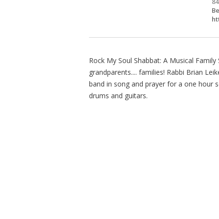
84
Be
ht
Rock My Soul Shabbat: A Musical Family Se
grandparents.... families! Rabbi Brian Le
band in song and prayer for a one hour se
drums and guitars.