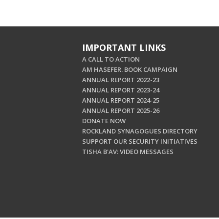
IMPORTANT LINKS
A CALL TO ACTION
AM HASEFER. BOOK CAMPAIGN
ANNUAL REPORT 2022-23
ANNUAL REPORT 2023-24
ANNUAL REPORT 2024-25
ANNUAL REPORT 2025-26
DONATE NOW
ROCKLAND SYNAGOGUES DIRECTORY
SUPPORT OUR SECURITY INITIATIVES
TISHA B'AV: VIDEO MESSAGES