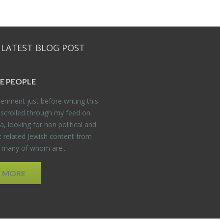
 LATEST BLOG POST
E PEO­PLE
er­i­ment just be­fore writ­ing this
 scrolled through my feed on
, look­ing for non po­lit­i­cal and
t re­lated Jew­ish con­tent from
, many of whom are...
D MORE