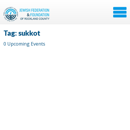
Tag: sukkot
0 Upcoming Events