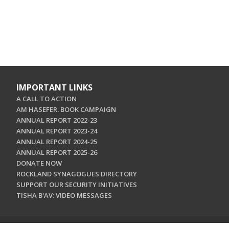
IMPORTANT LINKS
A CALL TO ACTION
AM HASEFER. BOOK CAMPAIGN
ANNUAL REPORT 2022-23
ANNUAL REPORT 2023-24
ANNUAL REPORT 2024-25
ANNUAL REPORT 2025-26
DONATE NOW
ROCKLAND SYNAGOGUES DIRECTORY
SUPPORT OUR SECURITY INITIATIVES
TISHA B'AV: VIDEO MESSAGES