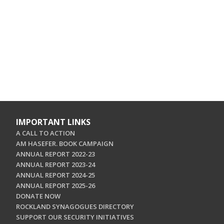
IMPORTANT LINKS
A CALL TO ACTION
AM HASEFER. BOOK CAMPAIGN
ANNUAL REPORT 2022-23
ANNUAL REPORT 2023-24
ANNUAL REPORT 2024-25
ANNUAL REPORT 2025-26
DONATE NOW
ROCKLAND SYNAGOGUES DIRECTORY
SUPPORT OUR SECURITY INITIATIVES