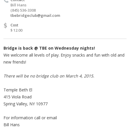
Bill Hans
(845) 536-3308
tbebridgeclub@gmail.com
$
Cost
$ 12.00
Bridge is back @ TBE on Wednesday nights!
We welcome all levels of play. Enjoy snacks and fun with old and
new friends!
There will be no bridge club on March 4, 2015.
Temple Beth El
415 Viola Road
Spring Valley, NY 10977
For information call or email
Bill Hans