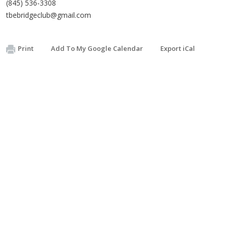
(845) 536-3308
tbebridgeclub@gmail.com
Print
Add To My Google Calendar
Export iCal