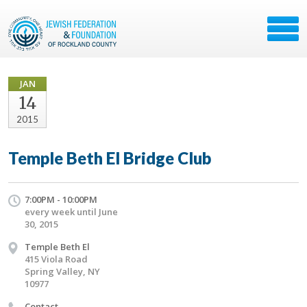
JAN
14
2015
Temple Beth El Bridge Club
7:00PM - 10:00PM
every week until June
30, 2015
Temple Beth El
415 Viola Road
Spring Valley, NY
10977
Contact