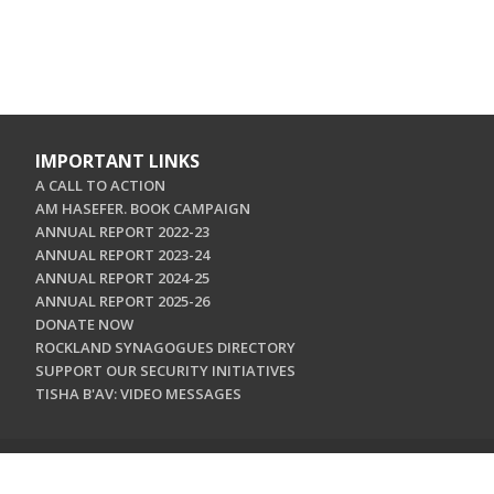
IMPORTANT LINKS
A CALL TO ACTION
AM HASEFER. BOOK CAMPAIGN
ANNUAL REPORT 2022-23
ANNUAL REPORT 2023-24
ANNUAL REPORT 2024-25
ANNUAL REPORT 2025-26
DONATE NOW
ROCKLAND SYNAGOGUES DIRECTORY
SUPPORT OUR SECURITY INITIATIVES
TISHA B'AV: VIDEO MESSAGES
CONTACT US