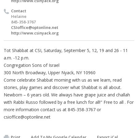
http://www.csinyack.org
Contact
Helaine
845-358-3767
CSIoffice@optonline.net
http://www.csinyack.org
Tot Shabbat at CSI, Saturday, September 5, 12, 19 and 26 - 11
a.m. -12 p.m.
Congregation Sons of Israel
300 North Broadway, Upper Nyack, NY 10960
Come celebrate Shabbat morning with us as we learn, read
stories, play games and discover what Shabbat is all about.
Newborn – 6 years old. We always have grape juice and challah
with Rabbi Russo followed by a free lunch for all!" Free to all . For
more information contact us at 845-358-3767 or
csioffice@optonline.net
Print
Add To My Google Calendar
Export iCal