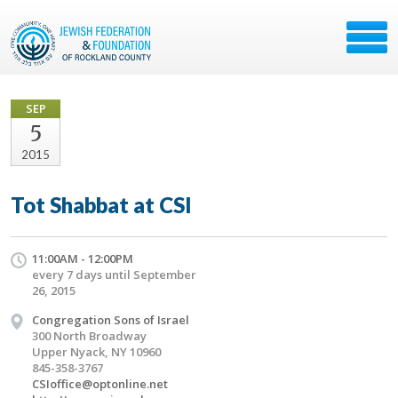
SEP
5
2015
Tot Shabbat at CSI
11:00AM - 12:00PM
every 7 days until September
26, 2015
Congregation Sons of Israel
300 North Broadway
Upper Nyack, NY 10960
845-358-3767
CSIoffice@optonline.net