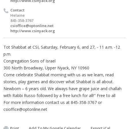
http://www.csinyack.org
Contact
Helaine
845-358-3767
csioffice@optonline.net
http://www.csinyack.org
Tot Shabbat at CSI, Saturday, February 6, and 27, - 11 a.m. -12
p.m.
Congregation Sons of Israel
300 North Broadway, Upper Nyack, NY 10960
Come celebrate Shabbat morning with us as we learn, read
stories, play games and discover what Shabbat is all about.
Newborn – 6 years old. We always have grape juice and challah
with Rabbi Russo followed by a free lunch for all!" Free to all
For more information contact us at 845-358-3767 or
csioffice@optonline.net
Print
Add To My Google Calendar
Export iCal