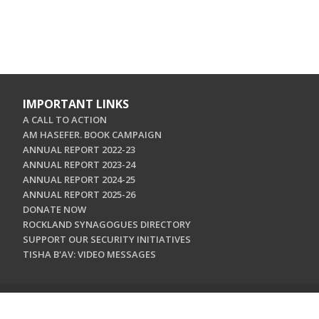
IMPORTANT LINKS
A CALL TO ACTION
AM HASEFER. BOOK CAMPAIGN
ANNUAL REPORT 2022-23
ANNUAL REPORT 2023-24
ANNUAL REPORT 2024-25
ANNUAL REPORT 2025-26
DONATE NOW
ROCKLAND SYNAGOGUES DIRECTORY
SUPPORT OUR SECURITY INITIATIVES
TISHA B'AV: VIDEO MESSAGES
CONTACT US