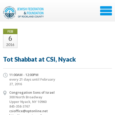
FEB
6
2016
Tot Shabbat at CSI, Nyack
11:00AM - 12:00PM
every 21 days until February
27, 2016
Congregation Sons of Israel
300 North Broadway
Upper Nyack, NY 10960
845-358-3767
csioffice@optonline.net