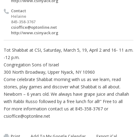
http://www.csinyack.org
Contact
Helaine
845-358-3767
csioffice@optonline.net
http://www.csinyack.org
Tot Shabbat at CSI, Saturday, March 5, 19, April 2 and 16- 11 a.m.
-12 p.m.
Congregation Sons of Israel
300 North Broadway, Upper Nyack, NY 10960
Come celebrate Shabbat morning with us as we learn, read
stories, play games and discover what Shabbat is all about.
Newborn – 6 years old. We always have grape juice and challah
with Rabbi Russo followed by a free lunch for all!" Free to all
For more information contact us at 845-358-3767 or
csioffice@optonline.net
Print
Add To My Google Calendar
Export iCal