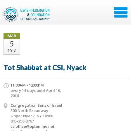
MAR
5
2016
Tot Shabbat at CSI, Nyack
11:00AM - 12:00PM
every 14 days until April 16,
2016
Congregation Sons of Israel
300 North Broadway
Upper Nyack, NY 10960
845-358-3767
csioffice@optonline.net