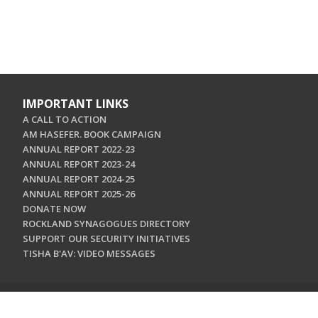
IMPORTANT LINKS
A CALL TO ACTION
AM HASEFER. BOOK CAMPAIGN
ANNUAL REPORT 2022-23
ANNUAL REPORT 2023-24
ANNUAL REPORT 2024-25
ANNUAL REPORT 2025-26
DONATE NOW
ROCKLAND SYNAGOGUES DIRECTORY
SUPPORT OUR SECURITY INITIATIVES
TISHA B'AV: VIDEO MESSAGES
CONTACT US