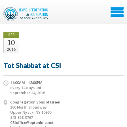
SEP
10
2016
Tot Shabbat at CSI
11:00AM - 12:00PM
every 14 days until
September 24, 2016
Congregation Sons of Israel
300 North Broadway
Upper Nyack, NY 10960
845-358-3767
CSIoffice@optonline.net