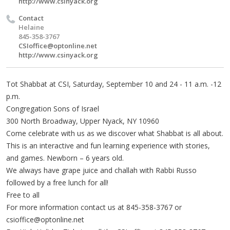
http://www.csinyack.org
Contact
Helaine
845-358-3767
CSIoffice@optonline.net
http://www.csinyack.org
Tot Shabbat at CSI, Saturday, September 10 and 24 - 11 a.m. -12
p.m.
Congregation Sons of Israel
300 North Broadway, Upper Nyack, NY 10960
Come celebrate with us as we discover what Shabbat is all about.
This is an interactive and fun learning experience with stories,
and games. Newborn – 6 years old.
We always have grape juice and challah with Rabbi Russo
followed by a free lunch for all!
Free to all
For more information contact us at 845-358-3767 or
csioffice@optonline.net