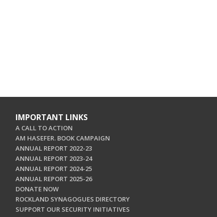
IMPORTANT LINKS
A CALL TO ACTION
AM HASEFER. BOOK CAMPAIGN
ANNUAL REPORT 2022-23
ANNUAL REPORT 2023-24
ANNUAL REPORT 2024-25
ANNUAL REPORT 2025-26
DONATE NOW
ROCKLAND SYNAGOGUES DIRECTORY
SUPPORT OUR SECURITY INITIATIVES