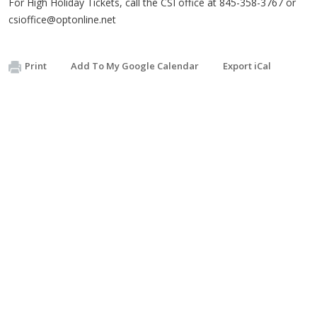
For High Holiday Tickets, call the CSI office at 845-358-3767 or
csioffice@optonline.net
Print
Add To My Google Calendar
Export iCal