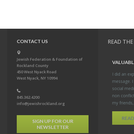
READ THE
CONTACT US
Jewish Federation & Foundation of
VALU­ABL
Rockland County
450 West Nyack Road
I did an ex­p
West Nyack, NY 10994
mes­sage. I
so­cial media
non con­flic
845.362.4200
my friends
info@jewishrockland.org
REA
SIGN UP FOR OUR
NEWSLETTER