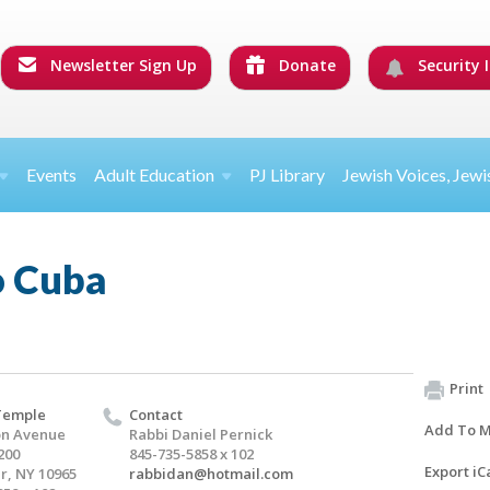
Newsletter Sign Up
Donate
Security I
Events
Adult Education
PJ Library
Jewish Voices, Jewi
o Cuba
Print
Temple
Contact
Add To M
on Avenue
Rabbi Daniel Pernick
200
845-735-5858 x 102
Export iC
er, NY 10965
rabbidan@hotmail.com