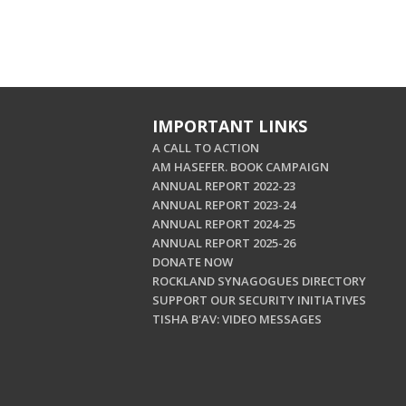
IMPORTANT LINKS
A CALL TO ACTION
AM HASEFER. BOOK CAMPAIGN
ANNUAL REPORT 2022-23
ANNUAL REPORT 2023-24
ANNUAL REPORT 2024-25
ANNUAL REPORT 2025-26
DONATE NOW
ROCKLAND SYNAGOGUES DIRECTORY
SUPPORT OUR SECURITY INITIATIVES
TISHA B'AV: VIDEO MESSAGES