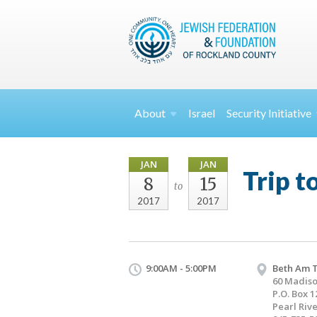
About
Israel
Security
Initiative
JAN
JAN
Trip t
8
15
to
2017
2017
9:00AM - 5:00PM
Beth Am 
60 Madis
P.O. Box 1
Pearl Riv