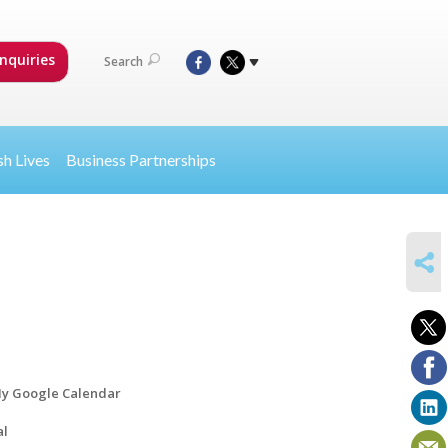
nquiries
Search
sh Lives
Business Partnerships
SHARE
y Google Calendar
al