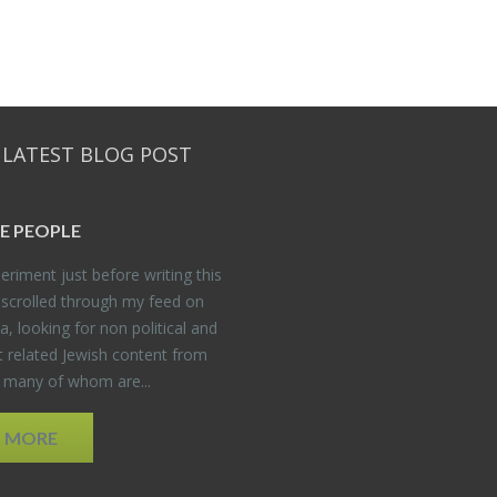
 LATEST BLOG POST
E PEO­PLE
er­i­ment just be­fore writ­ing this
 scrolled through my feed on
, look­ing for non po­lit­i­cal and
t re­lated Jew­ish con­tent from
, many of whom are...
D MORE