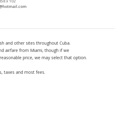
858 x 102
@hotmail.com
ish and other sites throughout Cuba.
and airfare from Miami, though if we
 reasonable price, we may select that option.
s, taxes and most fees.