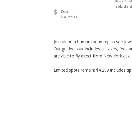
845-735-5
rabbidan
$
Cost
$ 4,299.00
Join us on a humanitarian trip to see Jew
Our guided tour includes all taxes, fees 
are able to fly direct from New York at a
Limited spots remain: $4,299 includes tip