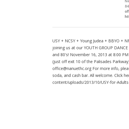
Ne
84
of
ht
USY + NCSY + Young Judea + BBYO + NFT
joining us at our YOUTH GROUP DANCE FO
and 80's! November 16, 2013 at 8:00 PM
(just off exit 10 of the Palisades Parkw
office@nanuethc.org
For more info, plea
soda, and cash bar. All welcome. Click h
content/uploads/2013/10/USY-for-Adults-