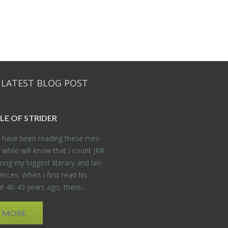
 LATEST BLOG POST
DLE OF STRIDER
have been read­ing these mes­
 while will know that I count JRR
ng my biggest lit­er­ary and lan­
­ences. When I first read his
 40-45 years ago, there...
D MORE