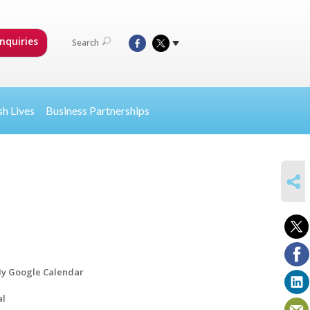
nquiries
Search
sh Lives
Business Partnerships
SHARE
y Google Calendar
al