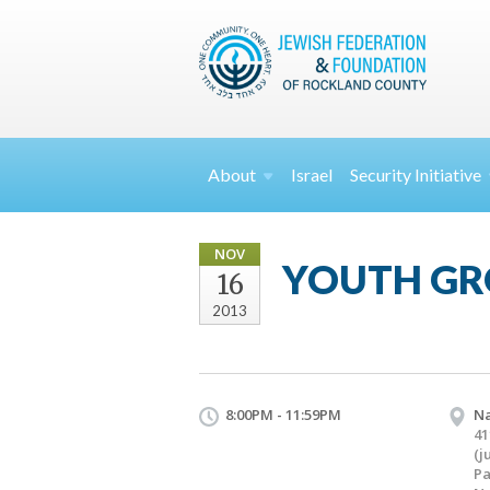
About
Israel
Security
Initiative
NOV
YOUTH GR
16
2013
8:00PM - 11:59PM
Na
41
(j
Pa