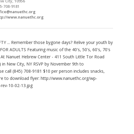
w City, 10956
5-708-9181
fice@nanuethc.org
tp://www.nanuethc.org
Y ... Remember those bygone days? Relive your youth by
R ADULTS Featuring music of the 40's, 50's, 60's, 70's
 At Nanuet Hebrew Center - 411 South Little Tor Road
ay) in New City, NY RSVP by November 9th to
se call (845) 708-9181 $10 per person includes snacks,
ere to download flyer: http://www.nanuethc.org/wp-
rev-10-02-13.jpg