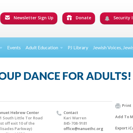
Newsletter Sign Up
Donate
Security I
Events
Adult Education
PJ Library
Jewish Voices, Jewi
OUP DANCE FOR ADULTS!
Print
nuet Hebrew Center
Contact
Add To M
1 South Little Tor Road
Kari Warren
ust off exit 10 of the
845-708-9181
Export iC
lisades Parkway)
office@nanuethc.org