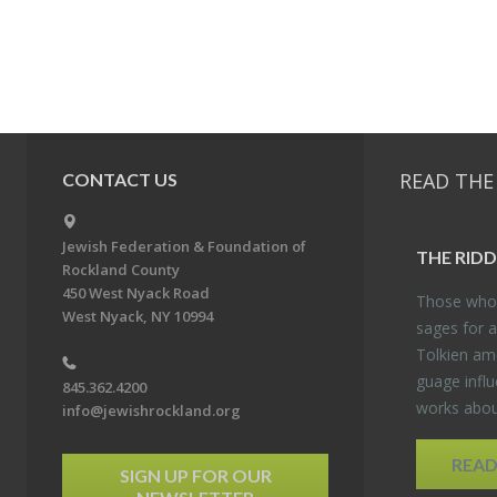
READ THE
CONTACT US
Jewish Federation & Foundation of
THE RID­
Rockland County
450 West Nyack Road
Those who 
West Nyack, NY 10994
sages for a
Tolkien amo
guage in­flu
845.362.4200
works about
info@jewishrockland.org
REA
SIGN UP FOR OUR