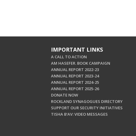
IMPORTANT LINKS
A CALL TO ACTION
AM HASEFER. BOOK CAMPAIGN
ANNUAL REPORT 2022-23
ANNUAL REPORT 2023-24
ANNUAL REPORT 2024-25
ANNUAL REPORT 2025-26
DONATE NOW
ROCKLAND SYNAGOGUES DIRECTORY
SUPPORT OUR SECURITY INITIATIVES
TISHA B'AV: VIDEO MESSAGES