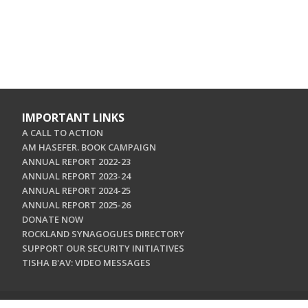
IMPORTANT LINKS
A CALL TO ACTION
AM HASEFER. BOOK CAMPAIGN
ANNUAL REPORT 2022-23
ANNUAL REPORT 2023-24
ANNUAL REPORT 2024-25
ANNUAL REPORT 2025-26
DONATE NOW
ROCKLAND SYNAGOGUES DIRECTORY
SUPPORT OUR SECURITY INITIATIVES
TISHA B'AV: VIDEO MESSAGES