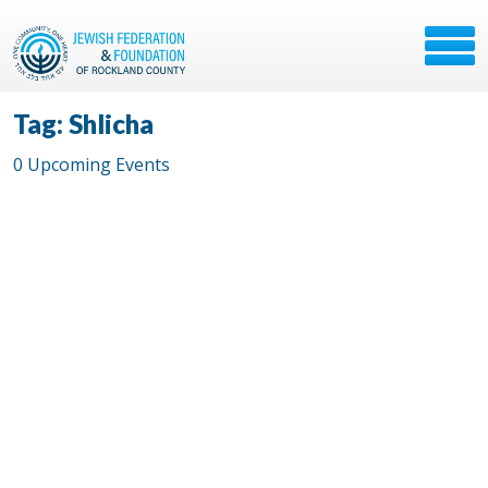
Tag: Shlicha
0 Upcoming Events