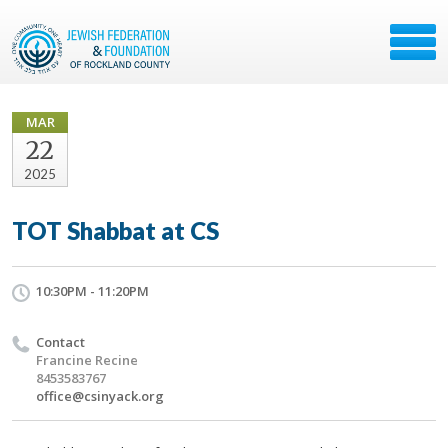
MAR
22
2025
TOT Shabbat at CS
10:30PM - 11:20PM
Contact
Francine Recine
8453583767
office@csinyack.org