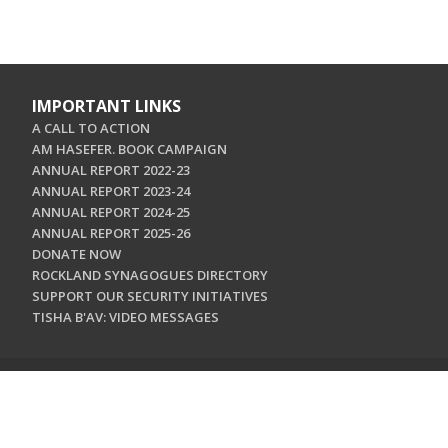
IMPORTANT LINKS
A CALL TO ACTION
AM HASEFER. BOOK CAMPAIGN
ANNUAL REPORT 2022-23
ANNUAL REPORT 2023-24
ANNUAL REPORT 2024-25
ANNUAL REPORT 2025-26
DONATE NOW
ROCKLAND SYNAGOGUES DIRECTORY
SUPPORT OUR SECURITY INITIATIVES
TISHA B'AV: VIDEO MESSAGES
CONTACT US