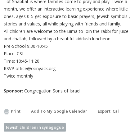
Tot Shabbat is where families come to pray and play. Twice a
month, we offer an interactive learning experience where little
ones, ages 0-5 get exposure to basic prayers, Jewish symbols ,
stories and values, all while playing with friends and family.
All children are welcome to the Bima to join the rabbi for juice
and challah, followed by a beautiful kiddush luncheon.
Pre-School 9:30-10:45
Place: CSI
Time: 10:45-11:20
RSVP
office@csinyack.org
Twice monthly
Sponsor:
Congregation Sons of Israel
Print
Add To My Google Calendar
Export iCal
Jewish children in synagogue