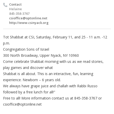
Contact
Helaine
845-358-3767
csioffice@optonline.net
http://www.csinyack.org
Tot Shabbat at CSI, Saturday, February 11, and 25 - 11 a.m. -12
p.m.
Congregation Sons of Israel
300 North Broadway, Upper Nyack, NY 10960
Come celebrate Shabbat morning with us as we read stories,
play games and discover what
Shabbat is all about. This is an interactive, fun, learning
experience. Newborn – 6 years old.
We always have grape juice and challah with Rabbi Russo
followed by a free lunch for all!"
Free to all! More information contact us at 845-358-3767 or
csioffice@optonline.net