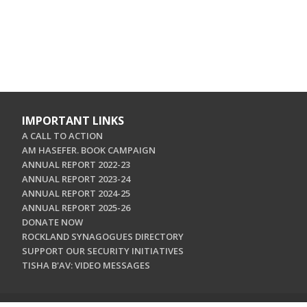
IMPORTANT LINKS
A CALL TO ACTION
AM HASEFER. BOOK CAMPAIGN
ANNUAL REPORT 2022-23
ANNUAL REPORT 2023-24
ANNUAL REPORT 2024-25
ANNUAL REPORT 2025-26
DONATE NOW
ROCKLAND SYNAGOGUES DIRECTORY
SUPPORT OUR SECURITY INITIATIVES
TISHA B'AV: VIDEO MESSAGES