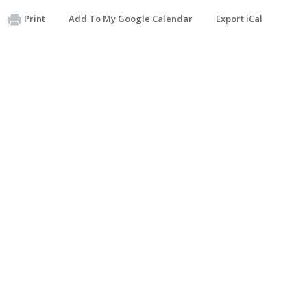
Print
Add To My Google Calendar
Export iCal