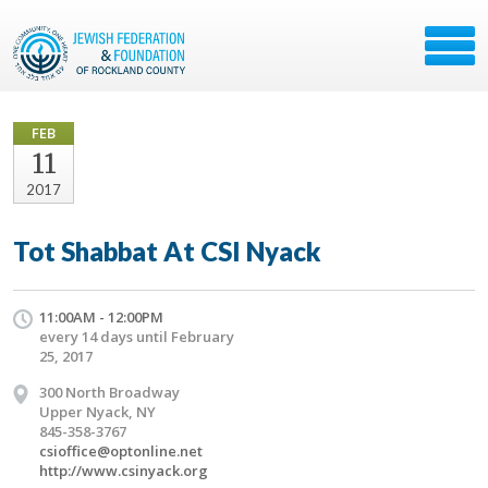
FEB
11
2017
Tot Shabbat At CSI Nyack
11:00AM - 12:00PM
every 14 days until February
25, 2017
300 North Broadway
Upper Nyack, NY
845-358-3767
csioffice@optonline.net
http://www.csinyack.org