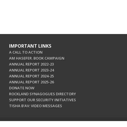
IMPORTANT LINKS
A CALL TO ACTION
AM HASEFER. BOOK CAMPAIGN
ANNUAL REPORT 2022-23
ANNUAL REPORT 2023-24
ANNUAL REPORT 2024-25
ANNUAL REPORT 2025-26
DONATE NOW
ROCKLAND SYNAGOGUES DIRECTORY
SUPPORT OUR SECURITY INITIATIVES
TISHA B'AV: VIDEO MESSAGES