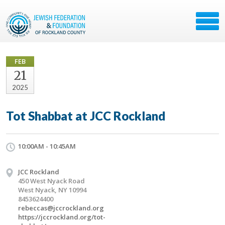
FEB
21
2025
Tot Shabbat at JCC Rockland
10:00AM - 10:45AM
JCC Rockland
450 West Nyack Road
West Nyack, NY 10994
8453624400
rebeccas@jccrockland.org
https://jccrockland.org/tot-