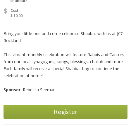
shabbat/
$
Cost
$ 10.00
Bring your little one and come celebrate Shabbat with us at JCC
Rockland!
This vibrant monthly celebration will feature Rabbis and Cantors
from our local synagogues, songs, blessings, challah and more.
Each family will receive a special Shabbat bag to continue the
celebration at home!
Sponsor:
Rebecca Seeman
Register