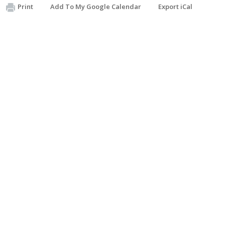
Print
Add To My Google Calendar
Export iCal