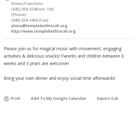
Alona Franchino
(845) 358-2248 ext. 100
(Phone)
(845) 358-3450 (Fax)
alona@templebethtorah.org
http://www.templebethtorah.org
Please join us for magical music with movement, engaging
activities & delicious snacks! Parents and children between 6
weeks and 3 years are welcome!
Bring your own dinner and enjoy social time afterwards!
Print
Add To My Google Calendar
Export iCal