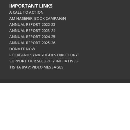
IMPORTANT LINKS
A CALL TO ACTION
AM HASEFER. BOOK CAMPAIGN
ANNUAL REPORT 2022-23
ANNUAL REPORT 2023-24
ANNUAL REPORT 2024-25
ANNUAL REPORT 2025-26
DONATE NOW
ROCKLAND SYNAGOGUES DIRECTORY
SUPPORT OUR SECURITY INITIATIVES
TISHA B'AV: VIDEO MESSAGES
CONTACT US
Jewish Federation & Foundation of Rockland County
450 West Nyack Road
West Nyack, NY 10994