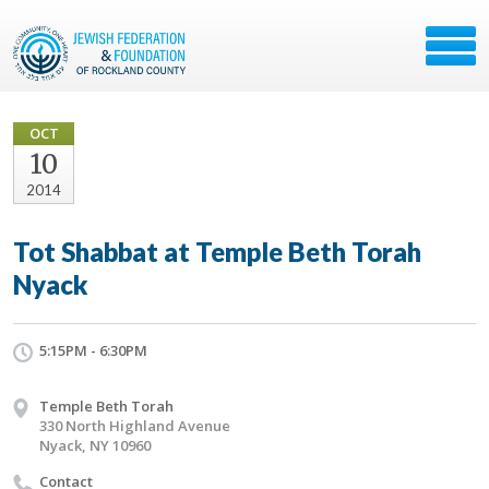
OCT
10
2014
Tot Shabbat at Temple Beth Torah
Nyack
5:15PM - 6:30PM
Temple Beth Torah
330 North Highland Avenue
Nyack, NY 10960
Contact