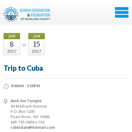
JAN
JAN
8
15
to
2017
2017
Trip to Cuba
9:00AM - 5:00PM
Beth Am Temple
60 Madison Avenue
P.O. Box 1200
Pearl River, NY 10965
845-735-5858 x 102
rabbidan@hotmail.com