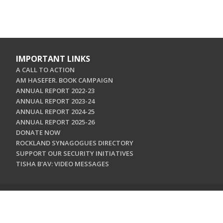
IMPORTANT LINKS
A CALL TO ACTION
AM HASEFER. BOOK CAMPAIGN
ANNUAL REPORT 2022-23
ANNUAL REPORT 2023-24
ANNUAL REPORT 2024-25
ANNUAL REPORT 2025-26
DONATE NOW
ROCKLAND SYNAGOGUES DIRECTORY
SUPPORT OUR SECURITY INITIATIVES
TISHA B'AV: VIDEO MESSAGES
CONTACT US