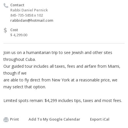
Contact
Rabbi Daniel Pernick
845-735-5858 x 102
rabbidan@hotmail.com
$
Cost
$ 4,299.00
Join us on a humanitarian trip to see Jewish and other sites
throughout Cuba.
Our guided tour includes all taxes, fees and airfare from Miami,
though if we
are able to fly direct from New York at a reasonable price, we
may select that option.
Limited spots remain: $4,299 includes tips, taxes and most fees.
Print
Add To My Google Calendar
Export iCal