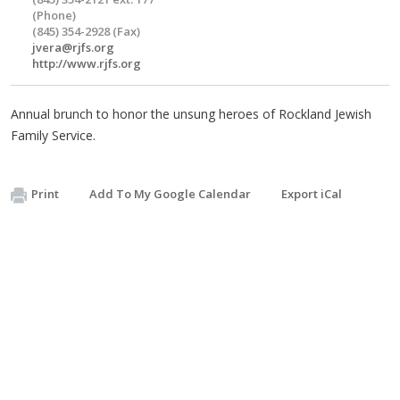
(Phone)
(845) 354-2928 (Fax)
jvera@rjfs.org
http://www.rjfs.org
Annual brunch to honor the unsung heroes of Rockland Jewish
Family Service.
Print
Add To My Google Calendar
Export iCal