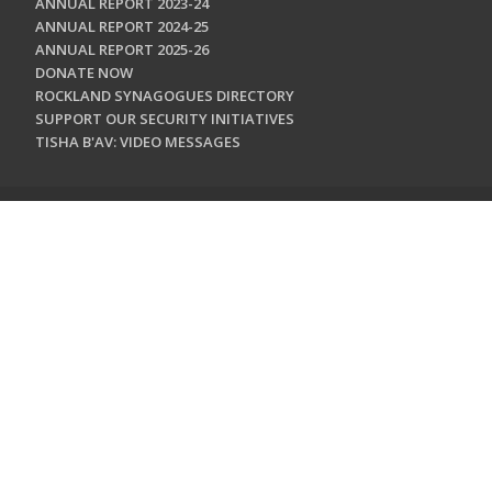
ANNUAL REPORT 2023-24
ANNUAL REPORT 2024-25
ANNUAL REPORT 2025-26
DONATE NOW
ROCKLAND SYNAGOGUES DIRECTORY
SUPPORT OUR SECURITY INITIATIVES
TISHA B'AV: VIDEO MESSAGES
CONTACT US
Jewish Federation & Foundation of Rockland County
450 West Nyack Road
West Nyack, NY 10994
845.362.4200
info@jewishrockland.org