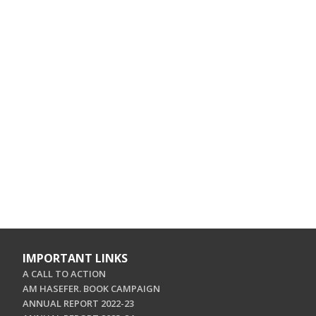
IMPORTANT LINKS
A CALL TO ACTION
AM HASEFER. BOOK CAMPAIGN
ANNUAL REPORT 2022-23