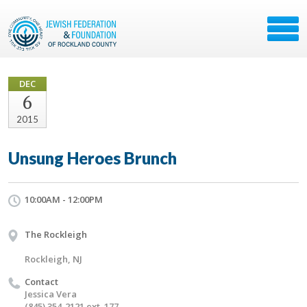
DEC
6
2015
Unsung Heroes Brunch
10:00AM - 12:00PM
The Rockleigh
Rockleigh, NJ
Contact
Jessica Vera
(845) 354-2121 ext. 177