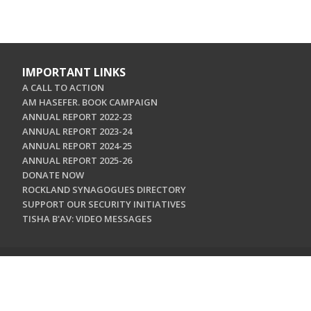
IMPORTANT LINKS
A CALL TO ACTION
AM HASEFER. BOOK CAMPAIGN
ANNUAL REPORT 2022-23
ANNUAL REPORT 2023-24
ANNUAL REPORT 2024-25
ANNUAL REPORT 2025-26
DONATE NOW
ROCKLAND SYNAGOGUES DIRECTORY
SUPPORT OUR SECURITY INITIATIVES
TISHA B'AV: VIDEO MESSAGES
CONTACT US