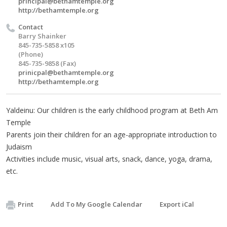
principal@bethamtemple.org
http://bethamtemple.org
Contact
Barry Shainker
845-735-5858 x105
(Phone)
845-735-9858 (Fax)
prinicpal@bethamtemple.org
http://bethamtemple.org
Yaldeinu: Our children is the early childhood program at Beth Am
Temple
Parents join their children for an age-appropriate introduction to
Judaism
Activities include music, visual arts, snack, dance, yoga, drama,
etc.
Print
Add To My Google Calendar
Export iCal