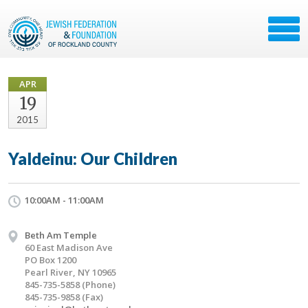
APR
19
2015
Yaldeinu: Our Children
10:00AM - 11:00AM
Beth Am Temple
60 East Madison Ave
PO Box 1200
Pearl River, NY 10965
845-735-5858 (Phone)
845-735-9858 (Fax)