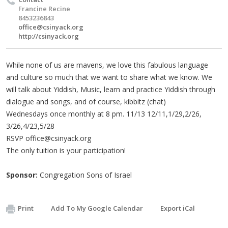
Francine Recine
8453236843
office@csinyack.org
http://csinyack.org
While none of us are mavens, we love this fabulous language
and culture so much that we want to share what we know. We
will talk about Yiddish, Music, learn and practice Yiddish through
dialogue and songs, and of course, kibbitz (chat)
Wednesdays once monthly at 8 pm. 11/13 12/11,1/29,2/26,
3/26,4/23,5/28
RSVP
office@csinyack.org
The only tuition is your participation!
Sponsor:
Congregation Sons of Israel
Print
Add To My Google Calendar
Export iCal