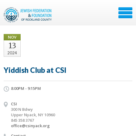
NOV
13
2024
Yiddish Club at CSI
8:00PM - 9:15PM
CSI
300 N Bdwy
Upper Nyack, NY 10960
845 358 3767
office@csinyack.org
Contact