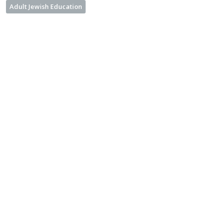
Adult Jewish Education