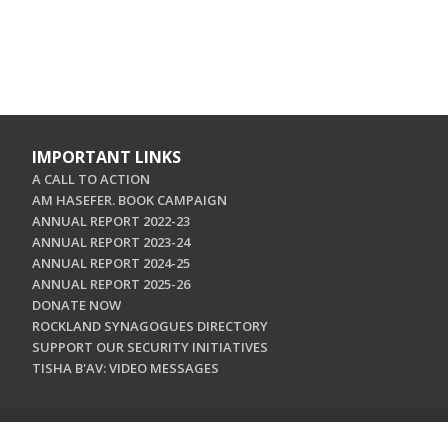
IMPORTANT LINKS
A CALL TO ACTION
AM HASEFER. BOOK CAMPAIGN
ANNUAL REPORT 2022-23
ANNUAL REPORT 2023-24
ANNUAL REPORT 2024-25
ANNUAL REPORT 2025-26
DONATE NOW
ROCKLAND SYNAGOGUES DIRECTORY
SUPPORT OUR SECURITY INITIATIVES
TISHA B'AV: VIDEO MESSAGES