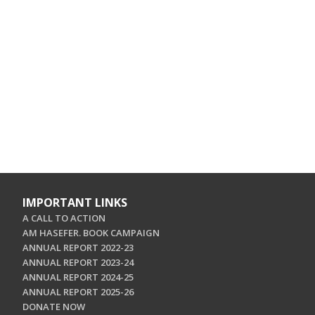
IMPORTANT LINKS
A CALL TO ACTION
AM HASEFER. BOOK CAMPAIGN
ANNUAL REPORT 2022-23
ANNUAL REPORT 2023-24
ANNUAL REPORT 2024-25
ANNUAL REPORT 2025-26
DONATE NOW