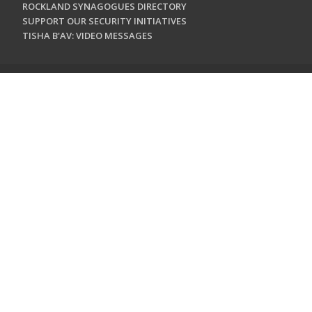
ROCKLAND SYNAGOGUES DIRECTORY
SUPPORT OUR SECURITY INITIATIVES
TISHA B'AV: VIDEO MESSAGES
CONTACT US
Jewish Federation & Foundation of Rockland County
450 West Nyack Road
West Nyack, NY 10994
845.362.4200
info@jewishrockland.org
SIGN UP FOR OUR NEWSLETTER