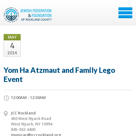
MAY
4
2014
Yom Ha Atzmaut and Family Lego
Event
12:00AM - 12:30AM
JCC Rockland
450 West Nyack Road
West Nyack, NY 10994
845-362-4400
monicar@jccrockland.org