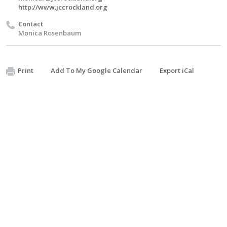
http://www.jccrockland.org
Contact
Monica Rosenbaum
Print
Add To My Google Calendar
Export iCal