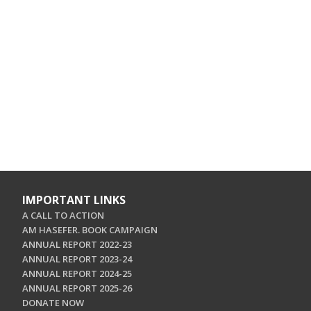
IMPORTANT LINKS
A CALL TO ACTION
AM HASEFER. BOOK CAMPAIGN
ANNUAL REPORT 2022-23
ANNUAL REPORT 2023-24
ANNUAL REPORT 2024-25
ANNUAL REPORT 2025-26
DONATE NOW