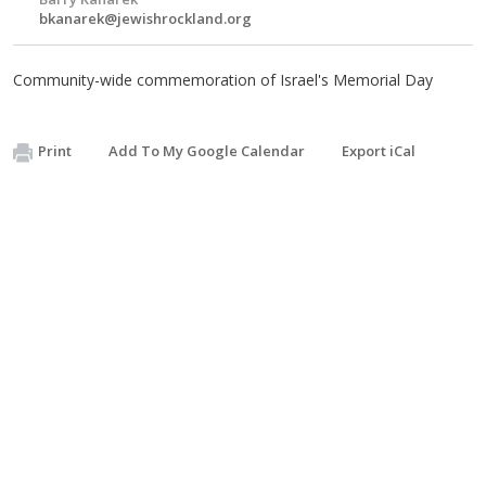
bkanarek@jewishrockland.org
Community-wide commemoration of Israel's Memorial Day
Print
Add To My Google Calendar
Export iCal