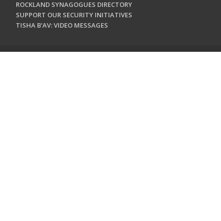
ROCKLAND SYNAGOGUES DIRECTORY
SUPPORT OUR SECURITY INITIATIVES
TISHA B'AV: VIDEO MESSAGES
CONTACT US
Jewish Federation & Foundation of Rockland County
450 West Nyack Road
West Nyack, NY 10994
845.362.4200
info@jewishrockland.org
SIGN UP FOR OUR NEWSLETTER