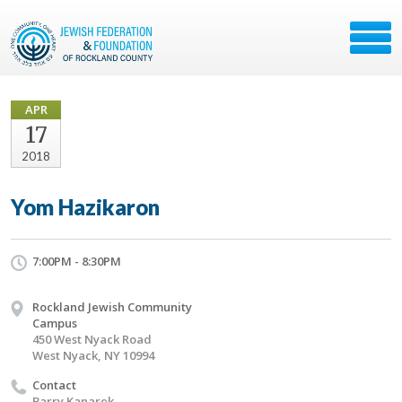
APR
17
2018
Yom Hazikaron
7:00PM - 8:30PM
Rockland Jewish Community
Campus
450 West Nyack Road
West Nyack, NY 10994
Contact
Barry Kanarek