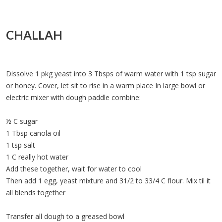
CHALLAH
Dissolve 1 pkg yeast into 3 Tbsps of warm water with 1 tsp sugar
or honey. Cover, let sit to rise in a warm place In large bowl or
electric mixer with dough paddle combine:
½ C sugar
1 Tbsp canola oil
1 tsp salt
1 C really hot water
Add these together, wait for water to cool
Then add 1 egg, yeast mixture and 31/2 to 33/4 C flour. Mix til it
all blends together
Transfer all dough to a greased bowl