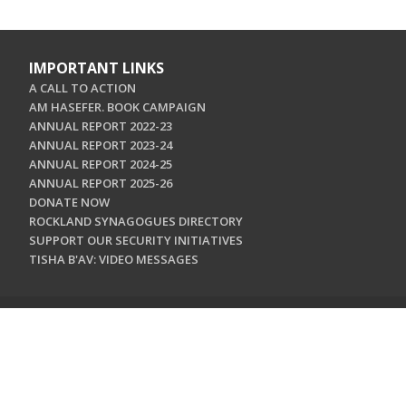
IMPORTANT LINKS
A CALL TO ACTION
AM HASEFER. BOOK CAMPAIGN
ANNUAL REPORT 2022-23
ANNUAL REPORT 2023-24
ANNUAL REPORT 2024-25
ANNUAL REPORT 2025-26
DONATE NOW
ROCKLAND SYNAGOGUES DIRECTORY
SUPPORT OUR SECURITY INITIATIVES
TISHA B'AV: VIDEO MESSAGES
CONTACT US
Jewish Federation & Foundation of Rockland County