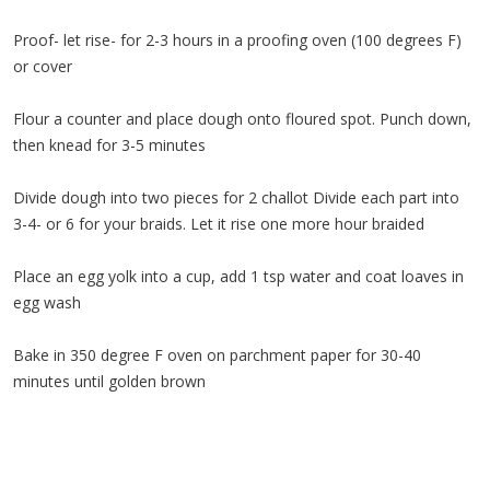
Proof- let rise- for 2-3 hours in a proofing oven (100 degrees F)
or cover
Flour a counter and place dough onto floured spot. Punch down,
then knead for 3-5 minutes
Divide dough into two pieces for 2 challot Divide each part into
3-4- or 6 for your braids. Let it rise one more hour braided
Place an egg yolk into a cup, add 1 tsp water and coat loaves in
egg wash
Bake in 350 degree F oven on parchment paper for 30-40
minutes until golden brown