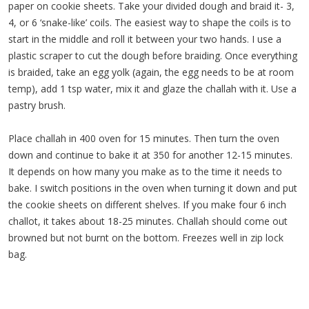
paper on cookie sheets. Take your divided dough and braid it- 3,
4, or 6 ‘snake-like’ coils. The easiest way to shape the coils is to
start in the middle and roll it between your two hands. I use a
plastic scraper to cut the dough before braiding. Once everything
is braided, take an egg yolk (again, the egg needs to be at room
temp), add 1 tsp water, mix it and glaze the challah with it. Use a
pastry brush.
Place challah in 400 oven for 15 minutes. Then turn the oven
down and continue to bake it at 350 for another 12-15 minutes.
It depends on how many you make as to the time it needs to
bake. I switch positions in the oven when turning it down and put
the cookie sheets on different shelves. If you make four 6 inch
challot, it takes about 18-25 minutes. Challah should come out
browned but not burnt on the bottom. Freezes well in zip lock
bag.