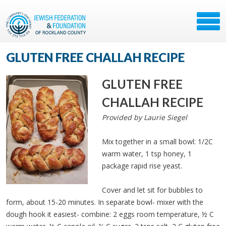
GLUTEN FREE CHALLAH RECIPE
GLUTEN FREE
CHALLAH RECIPE
Provided by Laurie Siegel
Mix together in a small bowl: 1/2C
warm water, 1 tsp honey, 1
package rapid rise yeast.
Cover and let sit for bubbles to
form, about 15-20 minutes. In separate bowl- mixer with the
dough hook it easiest- combine: 2 eggs room temperature, ½ C