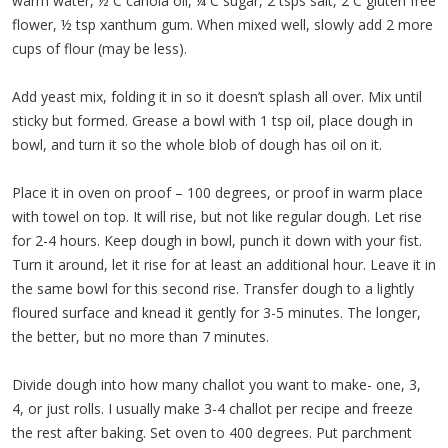
warm water, ½ C canola oil, ¼ C sugar, 2 tsps salt, 2 C gluten free
flower, ½ tsp xanthum gum. When mixed well, slowly add 2 more
cups of flour (may be less).
Add yeast mix, folding it in so it doesn’t splash all over. Mix until
sticky but formed. Grease a bowl with 1 tsp oil, place dough in
bowl, and turn it so the whole blob of dough has oil on it.
Place it in oven on proof – 100 degrees, or proof in warm place
with towel on top. It will rise, but not like regular dough. Let rise
for 2-4 hours. Keep dough in bowl, punch it down with your fist.
Turn it around, let it rise for at least an additional hour. Leave it in
the same bowl for this second rise. Transfer dough to a lightly
floured surface and knead it gently for 3-5 minutes. The longer,
the better, but no more than 7 minutes.
Divide dough into how many challot you want to make- one, 3,
4, or just rolls. I usually make 3-4 challot per recipe and freeze
the rest after baking. Set oven to 400 degrees. Put parchment