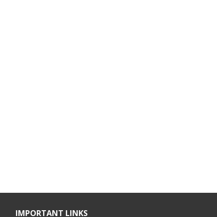
IMPORTANT LINKS