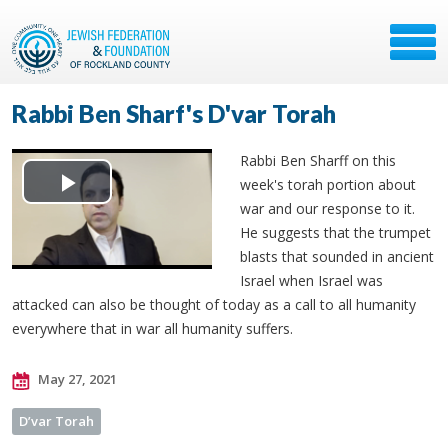
Rabbi Ben Sharf's D'var Torah
Rabbi Ben Sharff on this
week's torah portion about
Play
war and our response to it.
He suggests that the trumpet
Video
blasts that sounded in ancient
Israel when Israel was
attacked can also be thought of today as a call to all humanity
everywhere that in war all humanity suffers.
May 27, 2021
D’var Torah