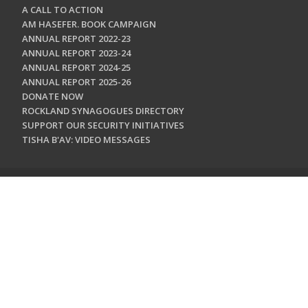
A CALL TO ACTION
AM HASEFER. BOOK CAMPAIGN
ANNUAL REPORT 2022-23
ANNUAL REPORT 2023-24
ANNUAL REPORT 2024-25
ANNUAL REPORT 2025-26
DONATE NOW
ROCKLAND SYNAGOGUES DIRECTORY
SUPPORT OUR SECURITY INITIATIVES
TISHA B'AV: VIDEO MESSAGES
CONTACT US
Jewish Federation & Foundation of Rockland County
450 West Nyack Road
West Nyack, NY 10994
845.362.4200