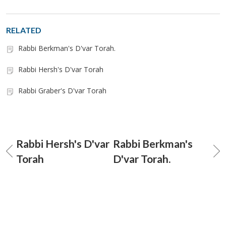
RELATED
Rabbi Berkman's D'var Torah.
Rabbi Hersh's D'var Torah
Rabbi Graber's D'var Torah
Rabbi Hersh's D'var
Rabbi Berkman's
Torah
D'var Torah.