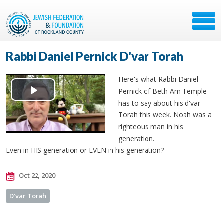
Rabbi Daniel Pernick D'var Torah
Here's what Rabbi Daniel
Pernick of Beth Am Temple
Play
has to say about his d'var
Torah this week. Noah was a
Video
righteous man in his
generation.
Even in HIS generation or EVEN in his generation?
Oct 22, 2020
D’var Torah