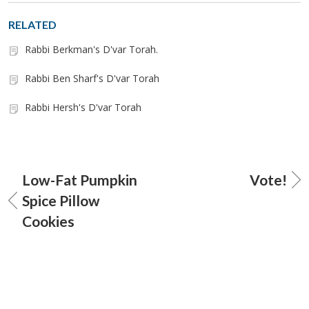
RELATED
Rabbi Berkman's D'var Torah.
Rabbi Ben Sharf's D'var Torah
Rabbi Hersh's D'var Torah
Low-Fat Pumpkin
Vote!
Spice Pillow
Cookies