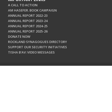
A CALL TO ACTION
AM HASEFER. BOOK CAMPAIGN
ANNUAL REPORT 2022-23
ANNUAL REPORT 2023-24
ANNUAL REPORT 2024-25
ANNUAL REPORT 2025-26
DONATE NOW
ROCKLAND SYNAGOGUES DIRECTORY
SUPPORT OUR SECURITY INITIATIVES
TISHA B'AV: VIDEO MESSAGES
CONTACT US
Jewish Federation & Foundation of Rockland County
450 West Nyack Road
West Nyack, NY 10994