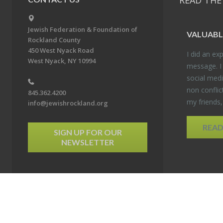
READ THE
Jewish Federation & Foundation of
VALU­ABL
Rockland County
450 West Nyack Road
I did an ex­p
West Nyack, NY 10994
mes­sage. I
so­cial media
non con­flic
845.362.4200
my friends
info@jewishrockland.org
REA
SIGN UP FOR OUR
NEWSLETTER
6 Jewish Federation & Foundation of Rockland County. All Rights Reserved.