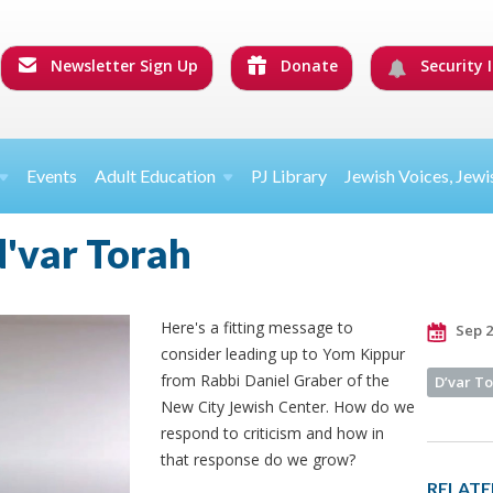
Newsletter Sign Up
Donate
Security I
Events
Adult Education
PJ Library
Jewish Voices, Jewi
d'var Torah
Here's a fitting message to
Sep 2
consider leading up to Yom Kippur
from Rabbi Daniel Graber of the
D’var T
New City Jewish Center. How do we
respond to criticism and how in
that response do we grow?
RELATE