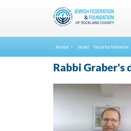
About
Israel
Security
Initiative
Rabbi Graber's 