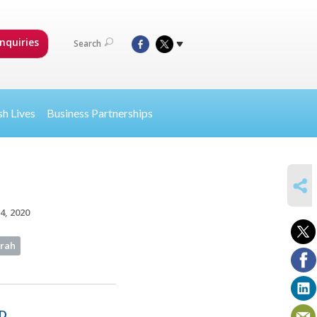
nquiries
Search
sh Lives
Business Partnerships
SHARE
4, 2020
orah
D