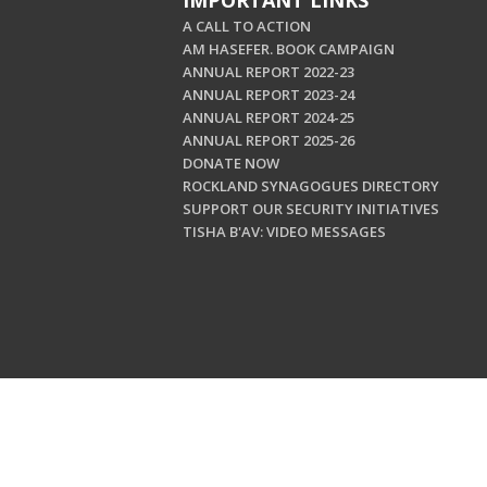
IMPORTANT LINKS
A CALL TO ACTION
AM HASEFER. BOOK CAMPAIGN
ANNUAL REPORT 2022-23
ANNUAL REPORT 2023-24
ANNUAL REPORT 2024-25
ANNUAL REPORT 2025-26
DONATE NOW
ROCKLAND SYNAGOGUES DIRECTORY
SUPPORT OUR SECURITY INITIATIVES
TISHA B'AV: VIDEO MESSAGES
Copyright © 202