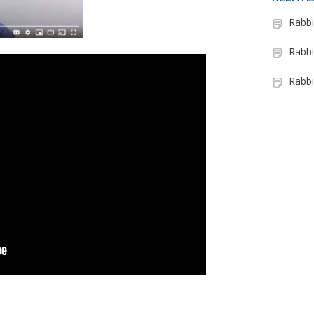
Rabbi
Rabbi
Rabbi