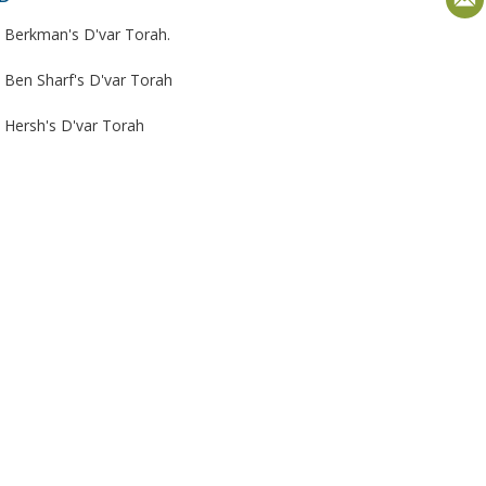
 Berkman's D'var Torah.
 Ben Sharf's D'var Torah
 Hersh's D'var Torah