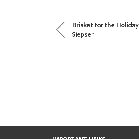
Brisket for the Holiday
Siepser