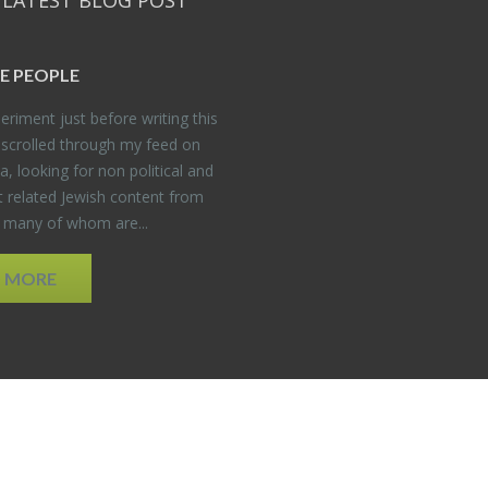
 LATEST BLOG POST
E PEO­PLE
er­i­ment just be­fore writ­ing this
 scrolled through my feed on
, look­ing for non po­lit­i­cal and
t re­lated Jew­ish con­tent from
, many of whom are...
D MORE