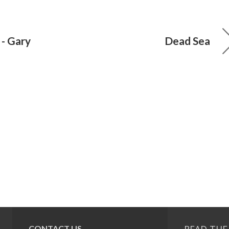
 - Gary
Dead Sea
CONTACT US