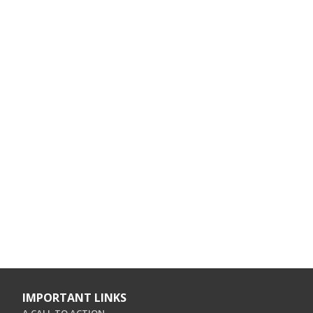
IMPORTANT LINKS