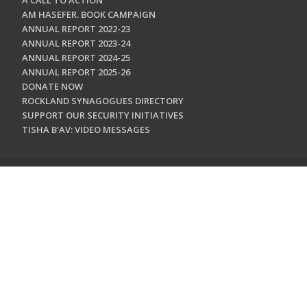
A CALL TO ACTION
AM HASEFER. BOOK CAMPAIGN
ANNUAL REPORT 2022-23
ANNUAL REPORT 2023-24
ANNUAL REPORT 2024-25
ANNUAL REPORT 2025-26
DONATE NOW
ROCKLAND SYNAGOGUES DIRECTORY
SUPPORT OUR SECURITY INITIATIVES
TISHA B'AV: VIDEO MESSAGES
CONTACT US
Jewish Federation & Foundation of Rockland County
450 West Nyack Road
West Nyack, NY 10994
845.362.4200