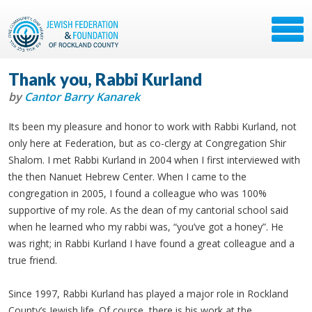
Thank you, Rabbi Kurland
by
Cantor Barry Kanarek
Its been my pleasure and honor to work with Rabbi Kurland, not
only here at Federation, but as co-clergy at Congregation Shir
Shalom. I met Rabbi Kurland in 2004 when I first interviewed with
the then Nanuet Hebrew Center. When I came to the
congregation in 2005, I found a colleague who was 100%
supportive of my role. As the dean of my cantorial school said
when he learned who my rabbi was, “you’ve got a honey”. He
was right; in Rabbi Kurland I have found a great colleague and a
true friend.
Since 1997, Rabbi Kurland has played a major role in Rockland
County’s Jewish life. Of course, there is his work at the