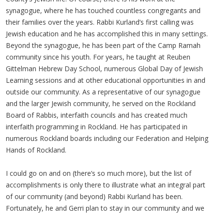
synagogue, where he has touched countless congregants and
their families over the years. Rabbi Kurland’s first calling was
Jewish education and he has accomplished this in many settings.
Beyond the synagogue, he has been part of the Camp Ramah
community since his youth. For years, he taught at Reuben
Gittelman Hebrew Day School, numerous Global Day of Jewish
Learning sessions and at other educational opportunities in and
outside our community. As a representative of our synagogue
and the larger Jewish community, he served on the Rockland
Board of Rabbis, interfaith councils and has created much
interfaith programming in Rockland. He has participated in
numerous Rockland boards including our Federation and Helping
Hands of Rockland.
I could go on and on (there’s so much more), but the list of
accomplishments is only there to illustrate what an integral part
of our community (and beyond) Rabbi Kurland has been.
Fortunately, he and Gerri plan to stay in our community and we