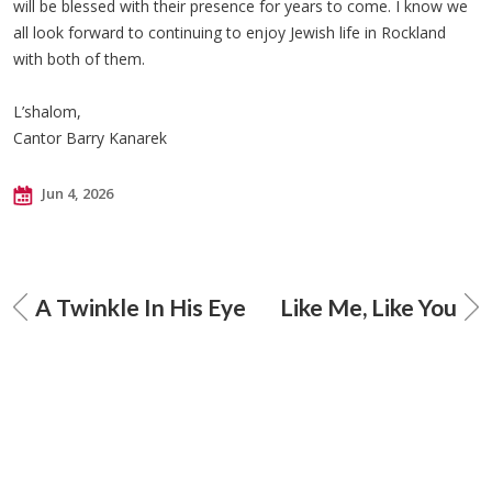
will be blessed with their presence for years to come. I know we
all look forward to continuing to enjoy Jewish life in Rockland
with both of them.
L’shalom,
Cantor Barry Kanarek
Jun 4, 2026
A Twinkle In His Eye
Like Me, Like You