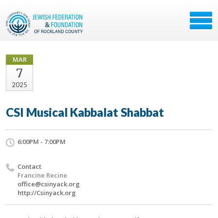
MAR
7
2025
CSI Musical Kabbalat Shabbat
6:00PM - 7:00PM
Contact
Francine Recine
office@csinyack.org
http://Csinyack.org