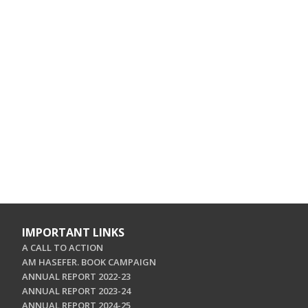
IMPORTANT LINKS
A CALL TO ACTION
AM HASEFER. BOOK CAMPAIGN
ANNUAL REPORT 2022-23
ANNUAL REPORT 2023-24
ANNUAL REPORT 2024-25