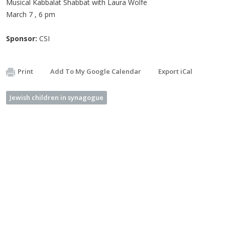
Musical Kabbalat Shabbat with Laura Wolfe
March 7 , 6 pm
Sponsor:
CSI
Print
Add To My Google Calendar
Export iCal
Jewish children in synagogue