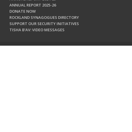
ANNUAL REPORT 2025-26
DONATE NOW
ROCKLAND SYNAGOGUES DIRECTORY
SUPPORT OUR SECURITY INITIATIVES
TISHA B'AV: VIDEO MESSAGES
CONTACT US
Jewish Federation & Foundation of Rockland County
450 West Nyack Road
West Nyack, NY 10994
845.362.4200
info@jewishrockland.org
SIGN UP FOR OUR NEWSLETTER