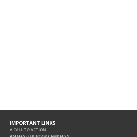
IMPORTANT LINKS
A CALL TO ACTION
AM HASEFER. BOOK CAMPAIGN