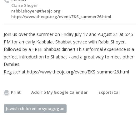
Claire Shoyer
rabbi.shoyer@theojc.org
https://www.theojc.org/event/EKS_summer26.html
Join us over the summer on Friday July 17 and August 21 at 5:45
PM for an early Kabbalat Shabbat service with Rabbi Shoyer,
followed by a FREE Shabbat dinner! This informal experience is a
perfect introduction to Shabbat - and a great way to meet other
families.
Register at https://www.theojc.org/event/EKS_summer26.html
Print
Add To My Google Calendar
Export iCal
Jewish children in synagogue