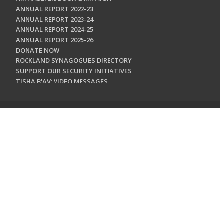
ANNUAL REPORT 2022-23
ANNUAL REPORT 2023-24
ANNUAL REPORT 2024-25
ANNUAL REPORT 2025-26
DONATE NOW
ROCKLAND SYNAGOGUES DIRECTORY
SUPPORT OUR SECURITY INITIATIVES
TISHA B'AV: VIDEO MESSAGES
CONTACT US
Jewish Federation & Foundation of Rockland County
450 West Nyack Road
West Nyack, NY 10994
845.362.4200
info@jewishrockland.org