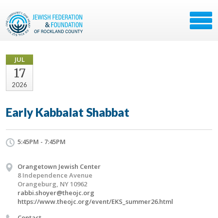
JUL
17
2026
Early Kabbalat Shabbat
5:45PM - 7:45PM
Orangetown Jewish Center
8 Independence Avenue
Orangeburg, NY 10962
rabbi.shoyer@theojc.org
https://www.theojc.org/event/EKS_summer26.html
Contact