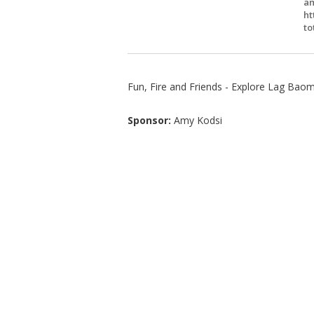
am
ht
to
Fun, Fire and Friends - Explore Lag Baome
Sponsor:
Amy Kodsi