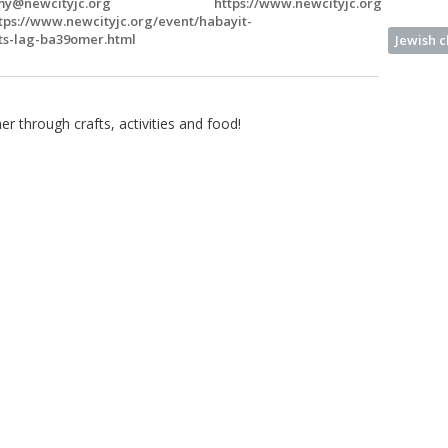
y@newcityjc.org
https://www.newcityjc.org
tps://www.newcityjc.org/event/habayit-
ts-lag-ba39omer.html
Jewish 
r through crafts, activities and food!