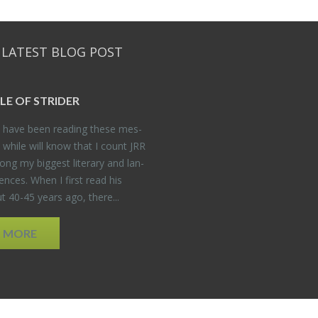
 LATEST BLOG POST
DLE OF STRIDER
have been read­ing these mes­
 while will know that I count JRR
ng my biggest lit­er­ary and lan­
­ences. When I first read his
 40-45 years ago, there...
D MORE