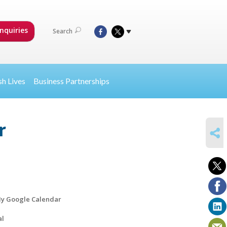
nquiries
Search
sh Lives
Business Partnerships
r
SHARE
y Google Calendar
al