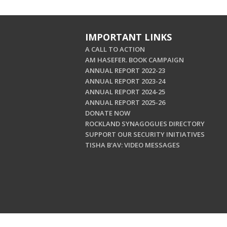
IMPORTANT LINKS
A CALL TO ACTION
AM HASEFER. BOOK CAMPAIGN
ANNUAL REPORT 2022-23
ANNUAL REPORT 2023-24
ANNUAL REPORT 2024-25
ANNUAL REPORT 2025-26
DONATE NOW
ROCKLAND SYNAGOGUES DIRECTORY
SUPPORT OUR SECURITY INITIATIVES
TISHA B'AV: VIDEO MESSAGES