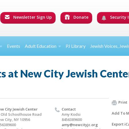
Newsletter Sign Up
Donate
Security I
Events
Adult Education
PJ Library
Jewish Voices, Jewi
s at New City Jewish Cente
Print
w City Jewish Center
Contact
Add To M
 Old Schoolhouse Road
Amy Kodsi
w City, NY 10956
8456389600
Export iC
56389600
amy@newcityjc.org