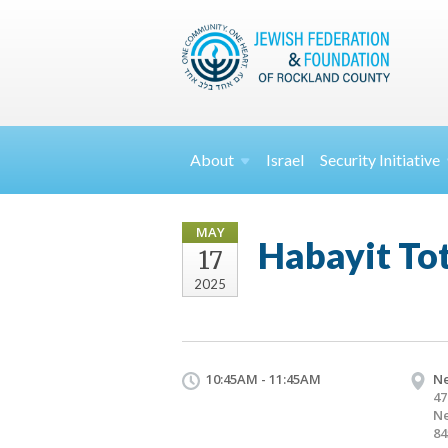
About
Israel
Security
Initiative
MAY
Habayit Tot
17
2025
10:45AM - 11:45AM
Ne
47
Ne
84