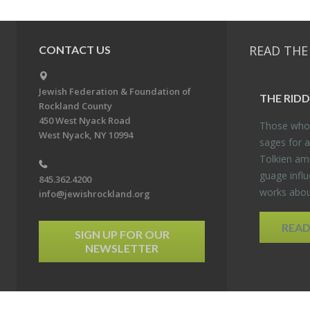
READ THE
CONTACT US
Jewish Federation & Foundation of
THE RID­
Rockland County
450 West Nyack Road
Those who 
West Nyack, NY 10994
sages for a
Tolkien amo
guage in­flu
845.362.4200
works about
info@jewishrockland.org
REA
SIGN UP FOR OUR
NEWSLETTER