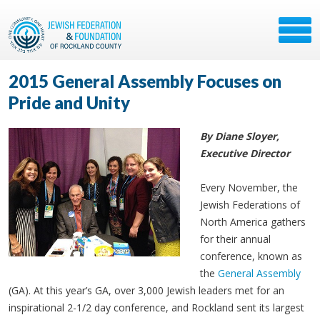
2015 General Assembly Focuses on
Pride and Unity
By Diane Sloyer,
Executive Director
Every November, the
Jewish Federations of
North America gathers
for their annual
conference, known as
the
General Assembly
(GA). At this year’s GA, over 3,000 Jewish leaders met for an
inspirational 2-1/2 day conference, and Rockland sent its largest