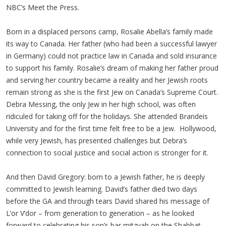
NBC’s Meet the Press.
Born in a displaced persons camp, Rosalie Abella’s family made
its way to Canada. Her father (who had been a successful lawyer
in Germany) could not practice law in Canada and sold insurance
to support his family. Rosalie’s dream of making her father proud
and serving her country became a reality and her Jewish roots
remain strong as she is the first Jew on Canada’s Supreme Court.
Debra Messing, the only Jew in her high school, was often
ridiculed for taking off for the holidays. She attended Brandeis
University and for the first time felt free to be a Jew. Hollywood,
while very Jewish, has presented challenges but Debra’s
connection to social justice and social action is stronger for it.
And then David Gregory: born to a Jewish father, he is deeply
committed to Jewish learning. David’s father died two days
before the GA and through tears David shared his message of
L’or V’dor – from generation to generation – as he looked
forward to celebrating his son’s bar mitzvah on the Shabbat