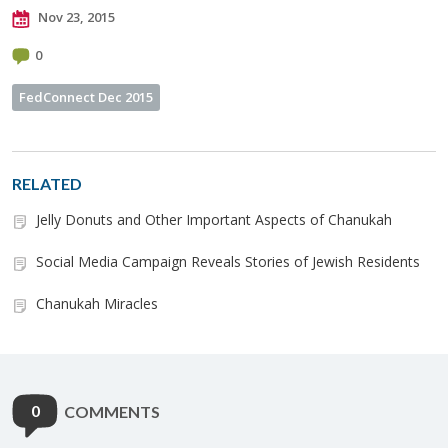
Nov 23, 2015
0
FedConnect Dec 2015
RELATED
Jelly Donuts and Other Important Aspects of Chanukah
Social Media Campaign Reveals Stories of Jewish Residents
Chanukah Miracles
0
COMMENTS