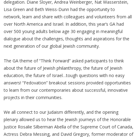
delegation. Diane Sloyer, Andrea Weinberger, Nat Wasserstein,
Lisa Green and Beth Weiss-Dunn had the opportunity to
network, learn and share with colleagues and volunteers from all
over North America and Israel. In addition, this year’s GA had
over 500 young adults below age 30 engaging in meaningful
dialogue about the challenges, thoughts and aspirations for the
next generation of our global Jewish community.
The GA theme of “Think Forward” asked participants to think
about the future of Jewish philanthropy, the future of Jewish
education, the future of Israel…tough questions with no easy
answers! “Fedovation” breakout sessions provided opportunities
to learn from our contemporaries about successful, innovative
projects in their communities.
We all connect to our Judaism differently, and the opening
plenary allowed us to hear the Jewish journeys of the Honorable
Justice Rosalie Silberman Abella of the Supreme Court of Canada,
Actress Debra Messing, and David Gregory, former moderator of