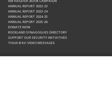
AM HASEFER. BOOK CAMPAIGN
ANNUAL REPORT 2022-23
ANNUAL REPORT 2023-24
ANNUAL REPORT 2024-25
ANNUAL REPORT 2025-26
DONATE NOW
ROCKLAND SYNAGOGUES DIRECTORY
SUPPORT OUR SECURITY INITIATIVES
TISHA B'AV: VIDEO MESSAGES
CONTACT US
Jewish Federation & Foundation of Rockland County
450 West Nyack Road
West Nyack, NY 10994
845.362.4200
info@jewishrockland.org