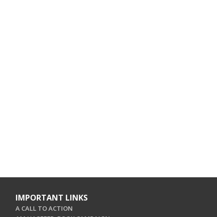
IMPORTANT LINKS
A CALL TO ACTION