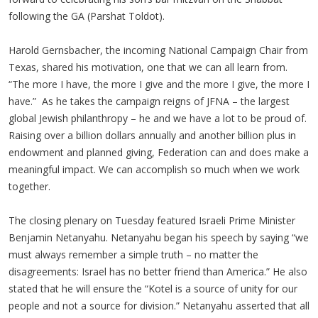
following the GA (Parshat Toldot).
Harold Gernsbacher, the incoming National Campaign Chair from
Texas, shared his motivation, one that we can all learn from.
“The more I have, the more I give and the more I give, the more I
have.” As he takes the campaign reigns of JFNA – the largest
global Jewish philanthropy – he and we have a lot to be proud of.
Raising over a billion dollars annually and another billion plus in
endowment and planned giving, Federation can and does make a
meaningful impact. We can accomplish so much when we work
together.
The closing plenary on Tuesday featured Israeli Prime Minister
Benjamin Netanyahu. Netanyahu began his speech by saying “we
must always remember a simple truth – no matter the
disagreements: Israel has no better friend than America.” He also
stated that he will ensure the “Kotel is a source of unity for our
people and not a source for division.” Netanyahu asserted that all