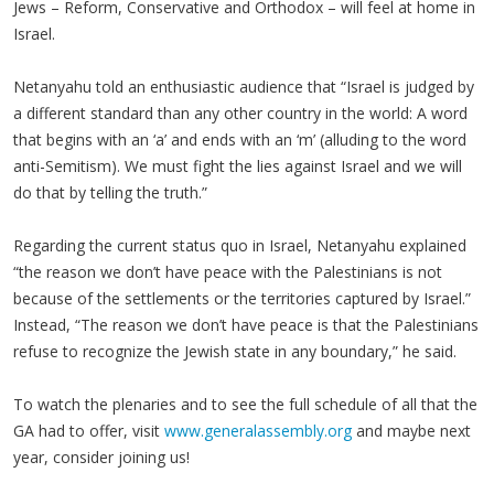
Jews – Reform, Conservative and Orthodox – will feel at home in
Israel.
Netanyahu told an enthusiastic audience that “Israel is judged by
a different standard than any other country in the world: A word
that begins with an ‘a’ and ends with an ‘m’ (alluding to the word
anti-Semitism). We must fight the lies against Israel and we will
do that by telling the truth.”
Regarding the current status quo in Israel, Netanyahu explained
“the reason we don’t have peace with the Palestinians is not
because of the settlements or the territories captured by Israel.”
Instead, “The reason we don’t have peace is that the Palestinians
refuse to recognize the Jewish state in any boundary,” he said.
To watch the plenaries and to see the full schedule of all that the
GA had to offer, visit
www.generalassembly.org
and maybe next
year, consider joining us!