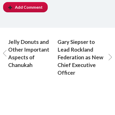
Add Comment
Jelly Donuts and
Gary Siepser to
Other Important
Lead Rockland
Aspects of
Federation as New
Chanukah
Chief Executive
Officer