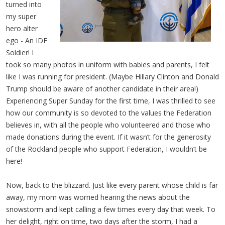
turned into
my super
hero alter
ego - An IDF
Soldier! I
took so many photos in uniform with babies and parents, I felt
like I was running for president. (Maybe Hillary Clinton and Donald
Trump should be aware of another candidate in their area!)
Experiencing Super Sunday for the first time, I was thrilled to see
how our community is so devoted to the values the Federation
believes in, with all the people who volunteered and those who
made donations during the event. If it wasn’t for the generosity
of the Rockland people who support Federation, I wouldn’t be
here!
Now, back to the blizzard. Just like every parent whose child is far
away, my mom was worried hearing the news about the
snowstorm and kept calling a few times every day that week. To
her delight, right on time, two days after the storm, I had a