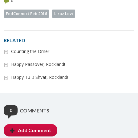
0
FedConnect Feb 2016
Liraz Levi
RELATED
Counting the Omer
Happy Passover, Rockland!
Happy Tu B'Shvat, Rockland!
0
COMMENTS
Add Comment