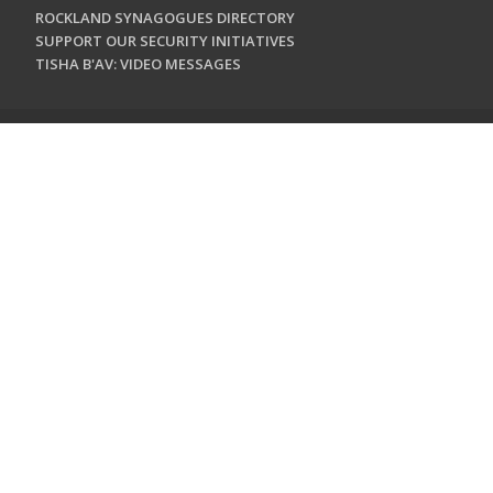
ROCKLAND SYNAGOGUES DIRECTORY
SUPPORT OUR SECURITY INITIATIVES
TISHA B'AV: VIDEO MESSAGES
CONTACT US
Jewish Federation & Foundation of Rockland County
450 West Nyack Road
West Nyack, NY 10994
845.362.4200
info@jewishrockland.org
SIGN UP FOR OUR NEWSLETTER