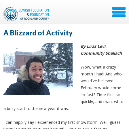
A Blizzard of Activity
By Liraz Levi,
Community Shaliach
Wow, what a crazy
month I had! And who
would've believed
February would come
so fast? Time flies so
quickly, and man, what
a busy start to the new year it was.
I can happily say I experienced my first snowstorm! Well, guess