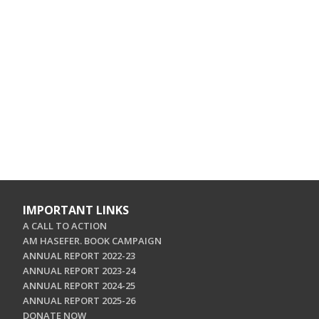
IMPORTANT LINKS
A CALL TO ACTION
AM HASEFER. BOOK CAMPAIGN
ANNUAL REPORT 2022-23
ANNUAL REPORT 2023-24
ANNUAL REPORT 2024-25
ANNUAL REPORT 2025-26
DONATE NOW