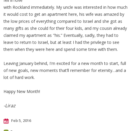
fell in love
with Rockland immediately. My uncle was interested in how much
it would cost to get an apartment here, his wife was amazed by
the low prices of everything compared to Israel and she got as
many gifts as she could for their four kids, and my cousin already
claimed my apartment as "his.” Eventually, sadly, they had to
leave to return to Israel, but at least I had the privilege to see
them when they were here and spend some time with them.
Leaving January behind, I'm excited for a new month to start, full
of new goals, new moments that’ll remember for eternity…and a
lot of hard work.
Happy New Month!
-Liraz
Feb 5, 2016