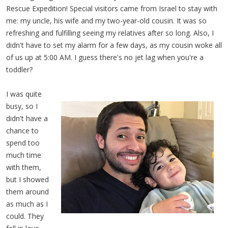
Rescue Expedition! Special visitors came from Israel to stay with
me: my uncle, his wife and my two-year-old cousin. It was so
refreshing and fulfilling seeing my relatives after so long. Also, I
didn't have to set my alarm for a few days, as my cousin woke all
of us up at 5:00 AM. I guess there's no jet lag when you're a
toddler?
I was quite
busy, so I
didn't have a
chance to
spend too
much time
with them,
but I showed
them around
as much as I
could. They