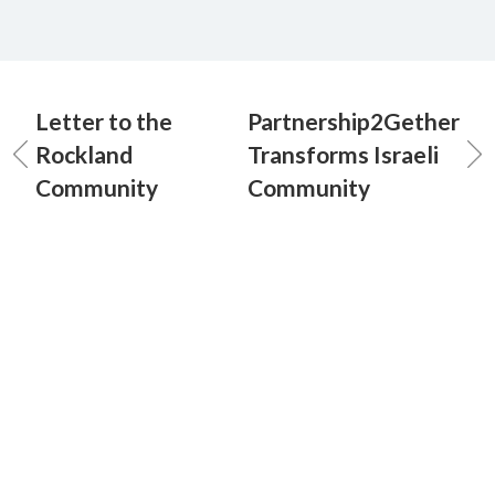
Letter to the
Partnership2Gether
Rockland
Transforms Israeli
Community
Community