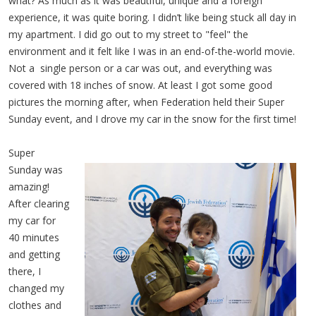
what? As much as it was beautiful, unique and a foreign
experience, it was quite boring. I didn’t like being stuck all day in
my apartment. I did go out to my street to "feel" the
environment and it felt like I was in an end-of-the-world movie.
Not a single person or a car was out, and everything was
covered with 18 inches of snow. At least I got some good
pictures the morning after, when Federation held their Super
Sunday event, and I drove my car in the snow for the first time!
Super
Sunday was
amazing!
After clearing
my car for
40 minutes
and getting
there, I
changed my
clothes and