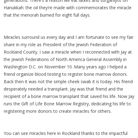
generations. There’s a reason we eat latkes and sufganiyot on
Hanukkah: the oil they’re made with commemorates the miracle
that the menorah burned for eight full days.
Miracles surround us every day and I am fortunate to see my fair
share in my role as President of the Jewish Federation of
Rockland County. I saw a miracle when I reconnected with Jay at
the Jewish Federations of North America General Assembly in
Washington D.C. on November 10. Many years ago I helped a
friend organize blood testing to register bone marrow donors.
Back then it was not the simple cheek swab it is today. His friend
desperately needed a transplant. Jay was that friend and the
recipient of a bone marrow transplant that saved his life. Now Jay
runs the Gift of Life Bone Marrow Registry, dedicating his life to
registering more donors to create miracles for others.
You can see miracles here in Rockland thanks to the impactful