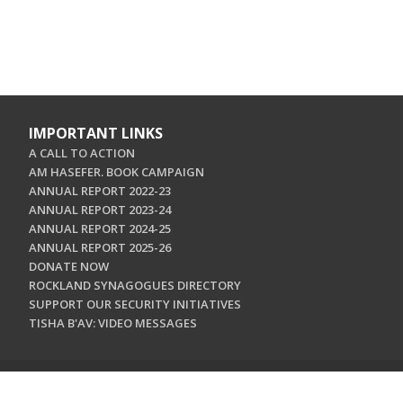
IMPORTANT LINKS
A CALL TO ACTION
AM HASEFER. BOOK CAMPAIGN
ANNUAL REPORT 2022-23
ANNUAL REPORT 2023-24
ANNUAL REPORT 2024-25
ANNUAL REPORT 2025-26
DONATE NOW
ROCKLAND SYNAGOGUES DIRECTORY
SUPPORT OUR SECURITY INITIATIVES
TISHA B'AV: VIDEO MESSAGES
CONTACT US