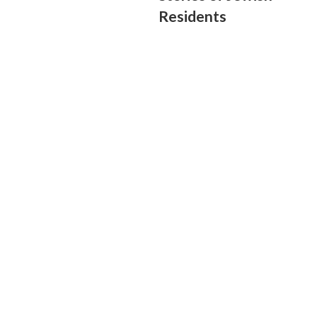
Residents