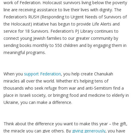
work of Federation. Holocaust survivors living below the poverty
line are receiving assistance to live their lives with dignity. The
Federation’s RUSH (Responding to Urgent Needs of Survivors of
the Holocaust) initiative has begun to provide Life Alerts and
service for 18 Survivors. Federation’s PJ Library continues to
connect young Jewish families to our greater community by
sending books monthly to 550 children and by engaging them in
meaningful programs.
When you
support Federation
, you help create Chanukah
miracles all over the world. Whether it’s helping tens of
thousands who seek refuge from war and anti-Semitism find a
place in Israeli society, or bringing food and medicine to elderly in
Ukraine, you can make a difference.
Think about the difference you want to make this year – the gift,
the miracle you can give others. By
giving generously
, you have