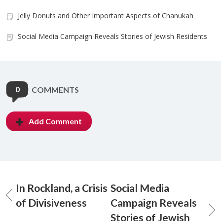
Jelly Donuts and Other Important Aspects of Chanukah
Social Media Campaign Reveals Stories of Jewish Residents
0
COMMENTS
Add Comment
In Rockland, a Crisis
Social Media
of Divisiveness
Campaign Reveals
Stories of Jewish