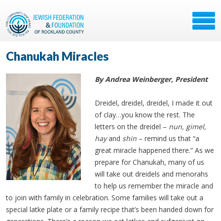
Chanukah Miracles
By Andrea Weinberger, President
Dreidel, dreidel, dreidel, I made it out
of clay…you know the rest. The
letters on the dreidel –
nun, gimel,
hay
and
shin
– remind us that “a
great miracle happened there.” As we
prepare for Chanukah, many of us
will take out dreidels and menorahs
to help us remember the miracle and
to join with family in celebration. Some families will take out a
special latke plate or a family recipe that’s been handed down for