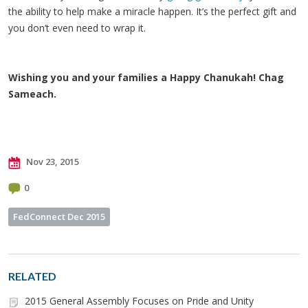
the ability to help make a miracle happen. It’s the perfect gift and
you don’t even need to wrap it.
Wishing you and your families a Happy Chanukah! Chag
Sameach.
Nov 23, 2015
0
FedConnect Dec 2015
RELATED
2015 General Assembly Focuses on Pride and Unity