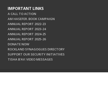
IMPORTANT LINKS
A CALL TO ACTION
AM HASEFER. BOOK CAMPAIGN
ANNUAL REPORT 2022-23
ANNUAL REPORT 2023-24
ANNUAL REPORT 2024-25
ANNUAL REPORT 2025-26
DONATE NOW
ROCKLAND SYNAGOGUES DIRECTORY
SUPPORT OUR SECURITY INITIATIVES
TISHA B'AV: VIDEO MESSAGES
CONTACT US
Jewish Federation & Foundation of Rockland County
450 West Nyack Road
West Nyack, NY 10994