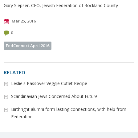
Gary Siepser, CEO, Jewish Federation of Rockland County
Mar 25, 2016
0
FedConnect April 2016
RELATED
Leslie's Passover Veggie Cutlet Recipe
Scandinavian Jews Concerned About Future
Birthright alumni form lasting connections, with help from
Federation