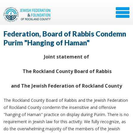
Federation, Board of Rabbis Condemn
Purim "Hanging of Haman"
Joint statement of
The Rockland County Board of Rabbis
and The Jewish Federation of Rockland County
The Rockland County Board of Rabbis and the Jewish Federation
of Rockland County condemn the insensitive and offensive
"hanging of Haman" practice on display during Purim. There is no
requirement in Jewish law for this activity. We fully recognize, as
do the overwhelming majority of the members of the Jewish