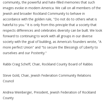
community, the powerful and hate-filled memories that such
images evoke in modern America. We call on all members of the
Jewish and broader Rockland Community to behave in
accordance with the golden rule, "Do not do to others what is
hateful to you.
"
It is only from this principle that a society that
respects differences and celebrates diversity can be built. We look
forward to continuing to work with all groups in our diverse
society with the goal of building, as America’s founders wrote, "A
more perfect Union" and
"to secure the Blessings of Liberty to
ourselves and our Posterity."
Rabbi Craig Scheff, Chair, Rockland County Board of Rabbis
Steve Gold, Chair, Jewish Federation Community Relations
Council
Andrea Weinberger, President, Jewish Federation of Rockland
County