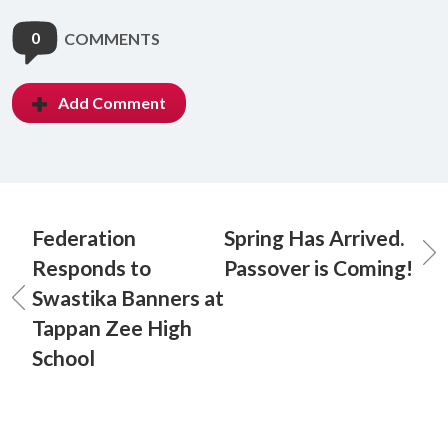
0
COMMENTS
Add Comment
Federation
Spring Has Arrived.
Responds to
Passover is Coming!
Swastika Banners at
Tappan Zee High
School