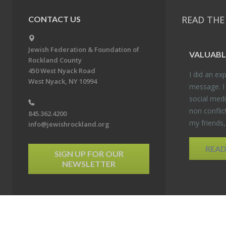
READ THE
CONTACT US
Jewish Federation & Foundation of
VALU­ABL
Rockland County
450 West Nyack Road
I did an ex­p
West Nyack, NY 10994
mes­sage. I
so­cial media
non con­flic
845.362.4200
my friends
info@jewishrockland.org
REA
SIGN UP FOR OUR
NEWSLETTER