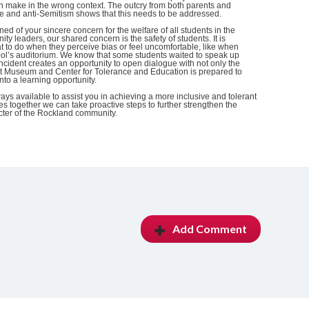
 make in the wrong context. The outcry from both parents and
ce and anti-Semitism shows that this needs to be addressed.
ed of your sincere concern for the welfare of all students in the
ity leaders, our shared concern is the safety of students. It is
t to do when they perceive bias or feel uncomfortable, like when
ool’s auditorium. We know that some students waited to speak up
 incident creates an opportunity to open dialogue with not only the
st Museum and Center for Tolerance and Education is prepared to
 into a learning opportunity.
ys available to assist you in achieving a more inclusive and tolerant
es together we can take proactive steps to further strengthen the
acter of the Rockland community.
Add Comment