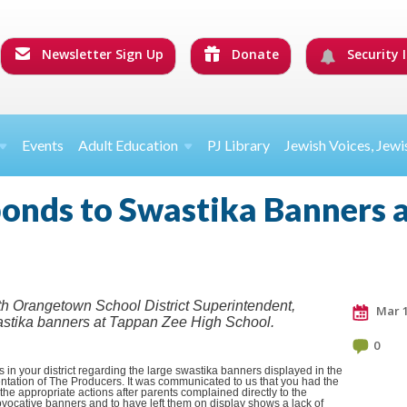
Newsletter Sign Up
Donate
Security I
Events
Adult Education
PJ Library
Jewish Voices, Jewi
onds to Swastika Banners 
outh Orangetown School District Superintendent,
Mar 1
astika banners at Tappan Zee High School.
0
n your district regarding the large swastika banners displayed in the
ntation of The Producers. It was communicated to us that you had the
e appropriate actions after parents complained directly to the
rovocative banners and to have left them on display shows a lack of