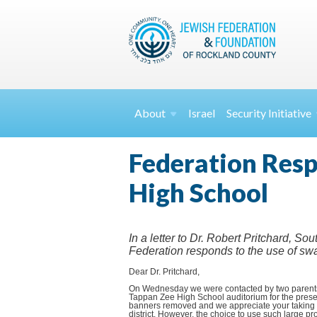
About
Israel
Security
Initiative
Federation Resp
High School
In a letter to Dr. Robert Pritchard, S
Federation responds to the use of sw
Dear Dr. Pritchard,
On Wednesday we were contacted by two parents i
Tappan Zee High School auditorium for the prese
banners removed and we appreciate your taking th
district. However, the choice to use such large p