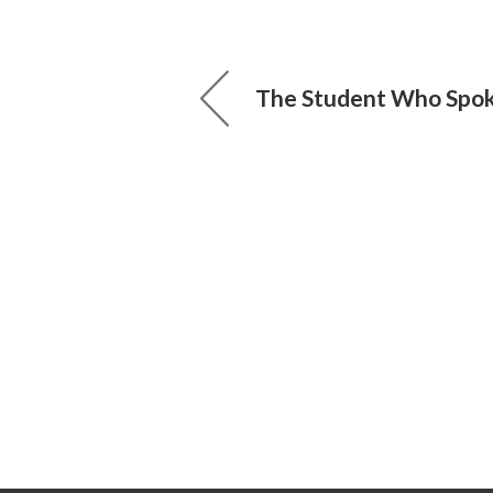
The Student Who Spo