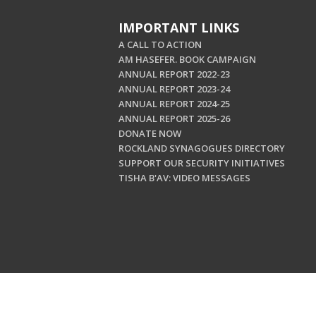
IMPORTANT LINKS
A CALL TO ACTION
AM HASEFER. BOOK CAMPAIGN
ANNUAL REPORT 2022-23
ANNUAL REPORT 2023-24
ANNUAL REPORT 2024-25
ANNUAL REPORT 2025-26
DONATE NOW
ROCKLAND SYNAGOGUES DIRECTORY
SUPPORT OUR SECURITY INITIATIVES
TISHA B'AV: VIDEO MESSAGES