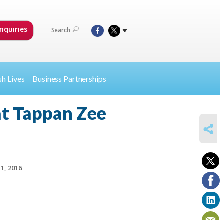
nquiries
Search
sh Lives
Business Partnerships
at Tappan Zee
SHARE
1, 2016