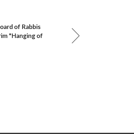
Board of Rabbis
im "Hanging of