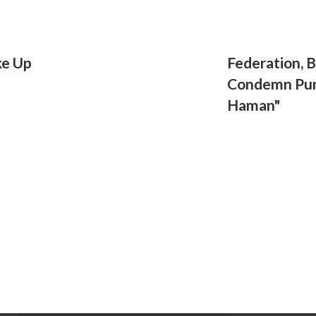
ke Up
Federation, 
Condemn Pur
Haman"