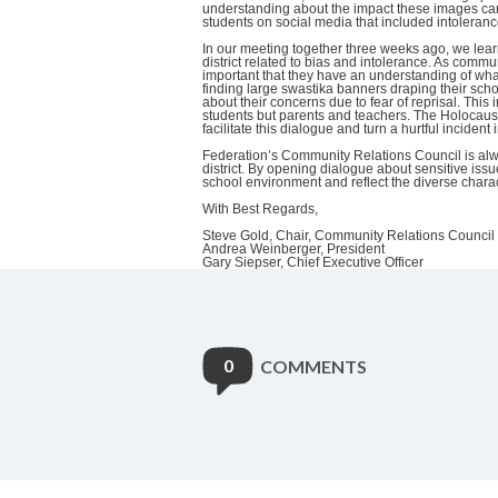
understanding about the impact these images can
students on social media that included intoleran
In our meeting together three weeks ago, we learn
district related to bias and intolerance. As commun
important that they have an understanding of wha
finding large swastika banners draping their sch
about their concerns due to fear of reprisal. This
students but parents and teachers. The Holocau
facilitate this dialogue and turn a hurtful incident
Federation’s Community Relations Council is alwa
district. By opening dialogue about sensitive issu
school environment and reflect the diverse char
With Best Regards,
Steve Gold, Chair, Community Relations Council
Andrea Weinberger, President
Gary Siepser, Chief Executive Officer
0
COMMENTS