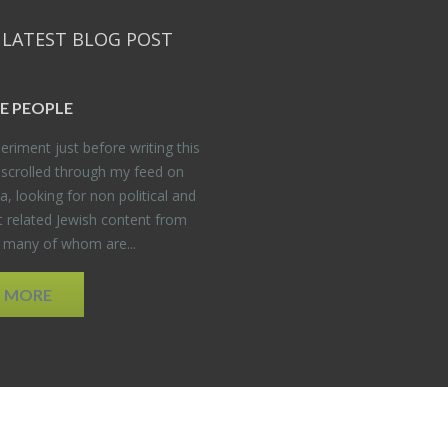
 LATEST BLOG POST
E PEO­PLE
er­i­ment just be­fore writ­ing this
 scrolled through my feed on
, look­ing for non po­lit­i­cal and
t re­lated Jew­ish con­tent from
, many of whom are...
D MORE