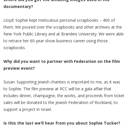
documentary?
Lloyd: Sophie kept meticulous personal scrapbooks – 400 of
them. We poured over the scrapbooks and other archives at the
New York Public Library and at Brandeis University. We were able
to retrace her 60-year show business career using those
scrapbooks.
Why did you want to partner with Federation on the film
preview event?
Susan: Supporting Jewish charities is important to me, as it was
to Sophie. The film preview at RCC will be a gala affair that
includes dinner, champagne, the works, and proceeds from ticket
sales will be donated to the Jewish Federation of Rockland, to
support a project in Israel.
Is this the last we’ll hear from you about Sophie Tucker?