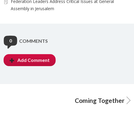
Federation Leaders Address Critical Issues at General
Assembly in Jerusalem
0
COMMENTS
Add Comment
Coming Together