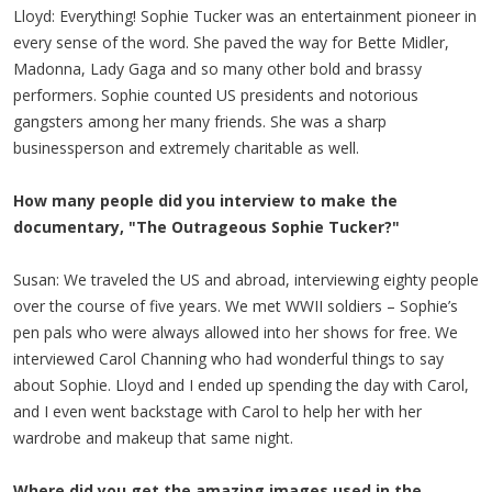
Lloyd: Everything! Sophie Tucker was an entertainment pioneer in
every sense of the word. She paved the way for Bette Midler,
Madonna, Lady Gaga and so many other bold and brassy
performers. Sophie counted US presidents and notorious
gangsters among her many friends. She was a sharp
businessperson and extremely charitable as well.
How many people did you interview to make the
documentary, "The Outrageous Sophie Tucker?"
Susan: We traveled the US and abroad, interviewing eighty people
over the course of five years. We met WWII soldiers – Sophie’s
pen pals who were always allowed into her shows for free. We
interviewed Carol Channing who had wonderful things to say
about Sophie. Lloyd and I ended up spending the day with Carol,
and I even went backstage with Carol to help her with her
wardrobe and makeup that same night.
Where did you get the amazing images used in the