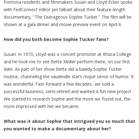
Pomona residents and filmmakers Susan and Lloyd Ecker spoke
with FedConnect editor Jen Gilbart about their feature-length
documentary, "The Outrageous Sophie Tucker." The film will be
shown at a gala dinner and movie preview event on April 6.
How did you both become Sophie Tucker fans?
Susan: In 1973, Lloyd was a concert promoter at Ithaca College
and he took me to see Bette Midler perform there, on our first
date. As part of her show Bette did a bawdy Sophie Tucker
routine, channeling the vaudeville star’s risqué sense of humor. It
was wonderful. Fast-forward a few decades...we sold a
successful business, semi-retired and wanted a fun new project.
We started to research Sophie and the more we found out, the
more impressed with her we became.
What was it about Sophie that intrigued you so much that
you wanted to make a documentary about her?