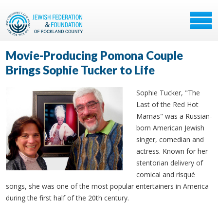
Movie-Producing Pomona Couple
Brings Sophie Tucker to Life
Sophie Tucker, "The
Last of the Red Hot
Mamas" was a Russian-
born American Jewish
singer, comedian and
actress. Known for her
stentorian delivery of
comical and risqué
songs, she was one of the most popular entertainers in America
during the first half of the 20th century.