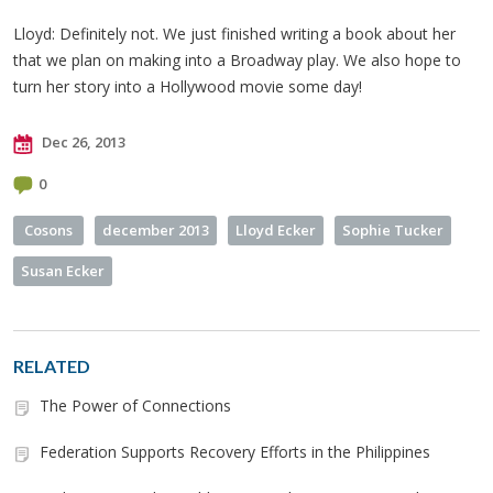
Lloyd: Definitely not. We just finished writing a book about her
that we plan on making into a Broadway play. We also hope to
turn her story into a Hollywood movie some day!
Dec 26, 2013
0
Cosons
december 2013
Lloyd Ecker
Sophie Tucker
Susan Ecker
RELATED
The Power of Connections
Federation Supports Recovery Efforts in the Philippines