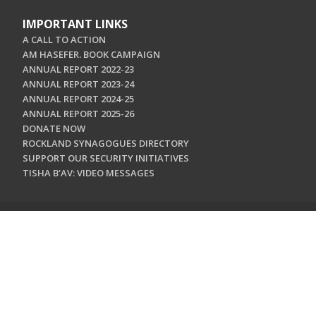
IMPORTANT LINKS
A CALL TO ACTION
AM HASEFER. BOOK CAMPAIGN
ANNUAL REPORT 2022-23
ANNUAL REPORT 2023-24
ANNUAL REPORT 2024-25
ANNUAL REPORT 2025-26
DONATE NOW
ROCKLAND SYNAGOGUES DIRECTORY
SUPPORT OUR SECURITY INITIATIVES
TISHA B'AV: VIDEO MESSAGES
CONTACT US
Jewish Federation & Foundation of Rockland County
450 West Nyack Road
West Nyack, NY 10994