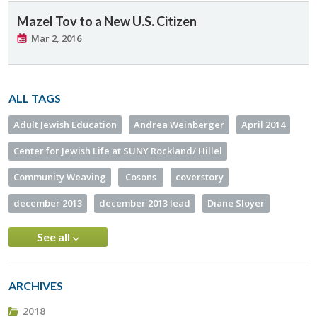
Mazel Tov to a New U.S. Citizen
Mar 2, 2016
ALL TAGS
Adult Jewish Education
Andrea Weinberger
April 2014
Center for Jewish Life at SUNY Rockland/ Hillel
Community Weaving
Cosons
coverstory
december 2013
december 2013 lead
Diane Sloyer
See all
ARCHIVES
2018