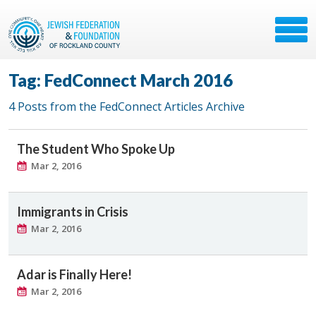
Tag: FedConnect March 2016
4 Posts from the FedConnect Articles Archive
The Student Who Spoke Up
Mar 2, 2016
Immigrants in Crisis
Mar 2, 2016
Adar is Finally Here!
Mar 2, 2016