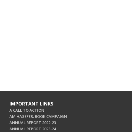
IMPORTANT LINKS
A CALL TO ACTION
AM HASEFER. BOOK CAMPAIGN
ANNUAL REPORT 2022-23
ANNUAL REPORT 2023-24