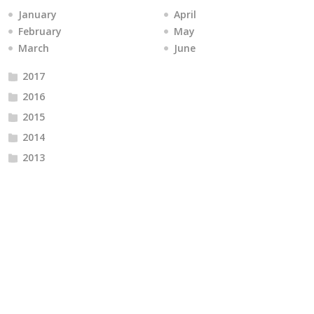
January
April
February
May
March
June
2017
2016
2015
2014
2013