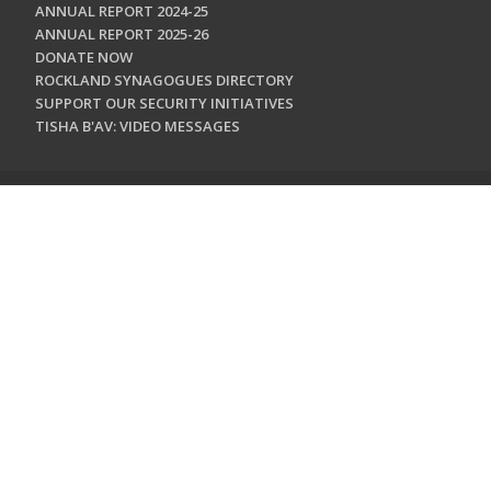
ANNUAL REPORT 2024-25
ANNUAL REPORT 2025-26
DONATE NOW
ROCKLAND SYNAGOGUES DIRECTORY
SUPPORT OUR SECURITY INITIATIVES
TISHA B'AV: VIDEO MESSAGES
CONTACT US
Jewish Federation & Foundation of Rockland County
450 West Nyack Road
West Nyack, NY 10994
845.362.4200
info@jewishrockland.org
SIGN UP FOR OUR NEWSLETTER