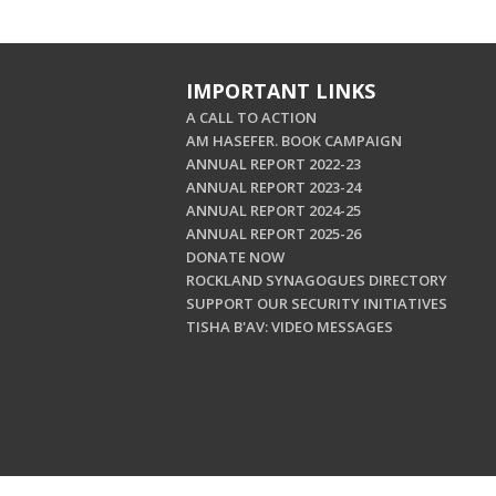
IMPORTANT LINKS
A CALL TO ACTION
AM HASEFER. BOOK CAMPAIGN
ANNUAL REPORT 2022-23
ANNUAL REPORT 2023-24
ANNUAL REPORT 2024-25
ANNUAL REPORT 2025-26
DONATE NOW
ROCKLAND SYNAGOGUES DIRECTORY
SUPPORT OUR SECURITY INITIATIVES
TISHA B'AV: VIDEO MESSAGES