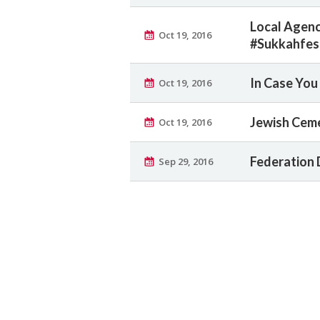
Local Agenc
Oct 19, 2016
#Sukkahfes
In Case You 
Oct 19, 2016
Jewish Ceme
Oct 19, 2016
Federation 
Sep 29, 2016