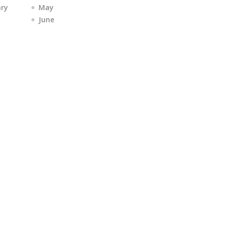
ary
May
June