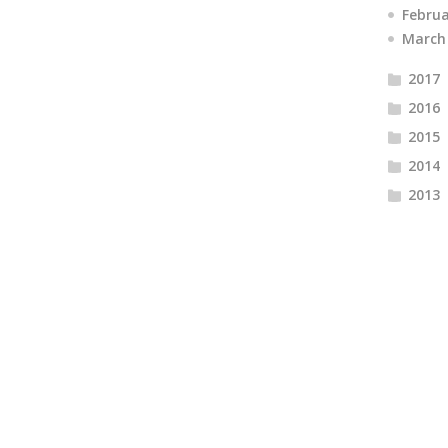
Febru
March
2017
2016
2015
2014
2013