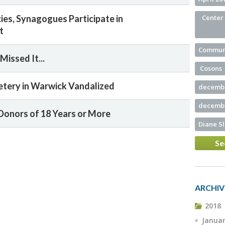
ies, Synagogues Participate in
Center 
t
Commun
Missed It...
Cosons
tery in Warwick Vandalized
decembe
decembe
Donors of 18 Years or More
Diane S
Se
ARCHIV
2018
Janua