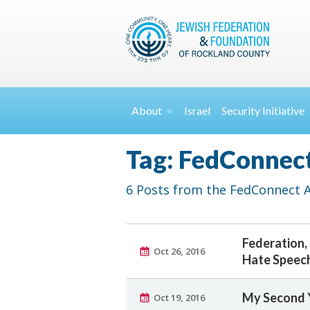
About
Israel
Security
Initiative
Tag: FedConnec
6 Posts from the FedConnect Ar
Federation,
Oct 26, 2016
Hate Speec
My Second Y
Oct 19, 2016