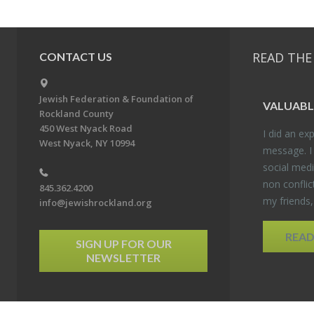
READ THE
CONTACT US
Jewish Federation & Foundation of
VALU­ABL
Rockland County
450 West Nyack Road
I did an ex­p
West Nyack, NY 10994
mes­sage. I
so­cial media
non con­flic
845.362.4200
my friends
info@jewishrockland.org
REA
SIGN UP FOR OUR
NEWSLETTER