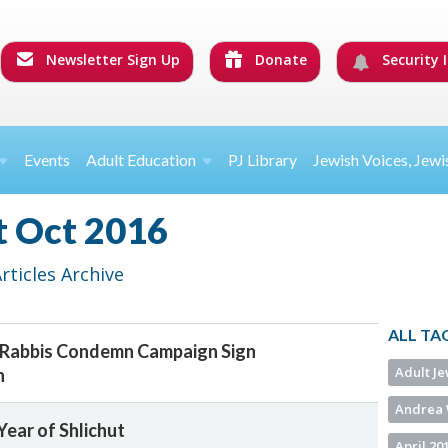
Newsletter Sign Up
Donate
Security I
Events
Adult Education
PJ Library
Jewish Voices, Jewi
t Oct 2016
ticles Archive
ALL TA
 Rabbis Condemn Campaign Sign
Adult J
h
Andrea 
ear of Shlichut
April 20