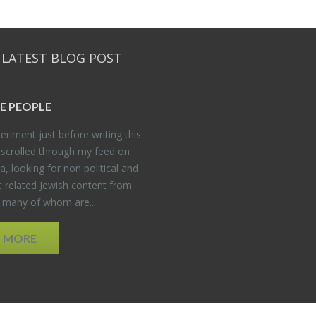
 LATEST BLOG POST
E PEO­PLE
er­i­ment just be­fore writ­ing this
 scrolled through my feed on
, look­ing for non po­lit­i­cal and
t re­lated Jew­ish con­tent from
, many of whom are...
D MORE