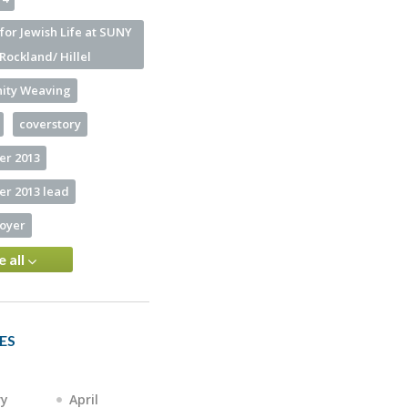
for Jewish Life at SUNY
Rockland/ Hillel
ity Weaving
coverstory
r 2013
r 2013 lead
loyer
e all
ES
ry
April