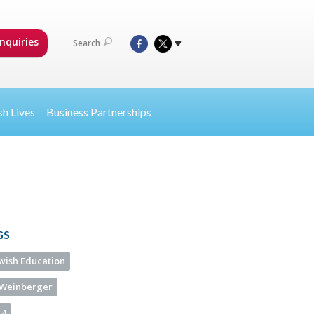
nquiries
Search
sh Lives
Business Partnerships
GS
ewish Education
Weinberger
14