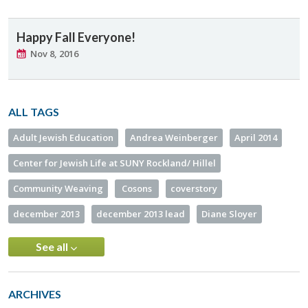
Happy Fall Everyone!
Nov 8, 2016
ALL TAGS
Adult Jewish Education
Andrea Weinberger
April 2014
Center for Jewish Life at SUNY Rockland/ Hillel
Community Weaving
Cosons
coverstory
december 2013
december 2013 lead
Diane Sloyer
See all
ARCHIVES