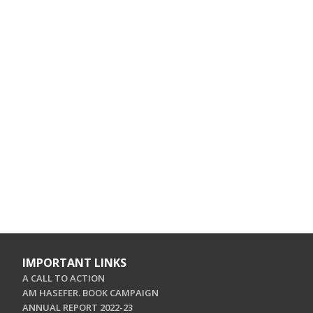
IMPORTANT LINKS
A CALL TO ACTION
AM HASEFER. BOOK CAMPAIGN
ANNUAL REPORT 2022-23