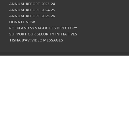
ANNUAL REPORT 2023-24
ANNUAL REPORT 2024-25
ANNUAL REPORT 2025-26
DONATE NOW
ROCKLAND SYNAGOGUES DIRECTORY
SUPPORT OUR SECURITY INITIATIVES
TISHA B'AV: VIDEO MESSAGES
CONTACT US
Jewish Federation & Foundation of Rockland County
450 West Nyack Road
West Nyack, NY 10994
845.362.4200
info@jewishrockland.org