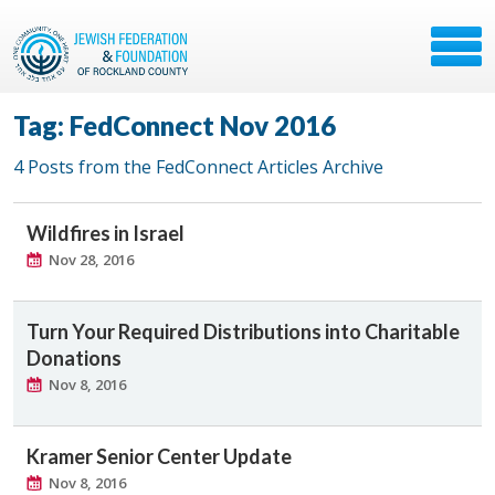
Tag: FedConnect Nov 2016
4 Posts from the FedConnect Articles Archive
Wildfires in Israel
Nov 28, 2016
Turn Your Required Distributions into Charitable
Donations
Nov 8, 2016
Kramer Senior Center Update
Nov 8, 2016