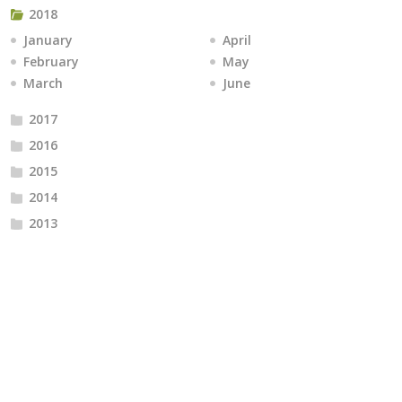
2018
January
April
February
May
March
June
2017
2016
2015
2014
2013