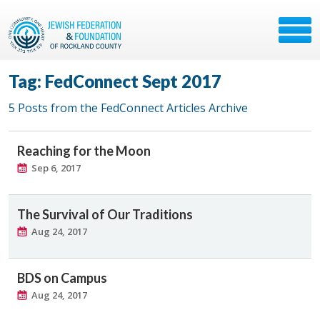
Tag: FedConnect Sept 2017
5 Posts from the FedConnect Articles Archive
Reaching for the Moon
Sep 6, 2017
The Survival of Our Traditions
Aug 24, 2017
BDS on Campus
Aug 24, 2017