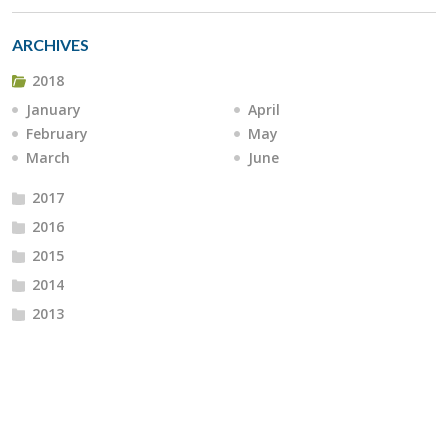
ARCHIVES
2018
January
April
February
May
March
June
2017
2016
2015
2014
2013