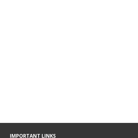
IMPORTANT LINKS