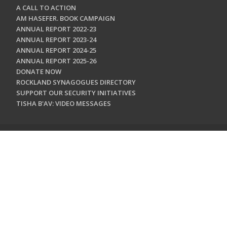
A CALL TO ACTION
AM HASEFER. BOOK CAMPAIGN
ANNUAL REPORT 2022-23
ANNUAL REPORT 2023-24
ANNUAL REPORT 2024-25
ANNUAL REPORT 2025-26
DONATE NOW
ROCKLAND SYNAGOGUES DIRECTORY
SUPPORT OUR SECURITY INITIATIVES
TISHA B'AV: VIDEO MESSAGES
CONTACT US
Jewish Federation & Foundation of Rockland County
450 West Nyack Road
West Nyack, NY 10994
845.362.4200