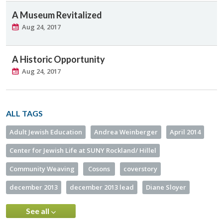
A Museum Revitalized
Aug 24, 2017
A Historic Opportunity
Aug 24, 2017
ALL TAGS
Adult Jewish Education
Andrea Weinberger
April 2014
Center for Jewish Life at SUNY Rockland/ Hillel
Community Weaving
Cosons
coverstory
december 2013
december 2013 lead
Diane Sloyer
See all