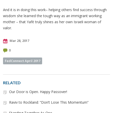
And it is in doing this work– helping others find success through
wisdom she learned the tough way as an immigrant working
mother – that Yafit truly shines as her own Israeli woman of
valor.
Mar 28, 2017
0
FedConnect April 2017
RELATED
Our Door is Open. Happy Passover!
Raviv to Rockland: “Don’t Lose This Momentum”
Standing Together As One