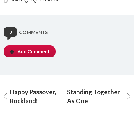
0
COMMENTS
Add Comment
Happy Passover,
Standing Together
Rockland!
As One