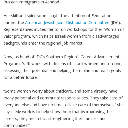
Russian immigrants in Ashdod.
Her skill and spirit soon caught the attention of Federation
partner the
American Jewish Joint Distribution Committee
(JDC).
Representatives invited her to run workshops for their Woman of
Valor program, which helps Israeli women from disadvantaged
backgrounds enter the regional job market.
Now, as head of JDC’s Southern Region’s Career Advancement
Program, Yafit works with dozens of Israeli women one-on-one,
assessing their potential and helping them plan and reach goals
for a better future.
“Some women worry about childcare, and some already have
many personal and communal responsibilities. They take care of
everyone else and have no time to take care of themselves,” she
says. “My work is to help show them that by improving their
careers, they are in fact strengthening their families and
communities.”