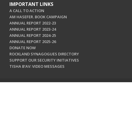
IMPORTANT LINKS
A CALL TO ACTION
AM HASEFER. BOOK CAMPAIGN
ANNUAL REPORT 2022-23
ANNUAL REPORT 2023-24
ANNUAL REPORT 2024-25
ANNUAL REPORT 2025-26
DONATE NOW
ROCKLAND SYNAGOGUES DIRECTORY
SUPPORT OUR SECURITY INITIATIVES
TISHA B'AV: VIDEO MESSAGES
CONTACT US
Jewish Federation & Foundation of Rockland County
450 West Nyack Road
West Nyack, NY 10994