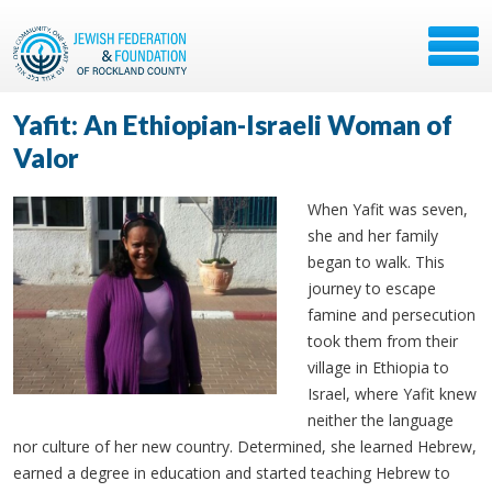
Yafit: An Ethiopian-Israeli Woman of
Valor
When Yafit was seven,
she and her family
began to walk. This
journey to escape
famine and persecution
took them from their
village in Ethiopia to
Israel, where Yafit knew
neither the language
nor culture of her new country. Determined, she learned Hebrew,
earned a degree in education and started teaching Hebrew to