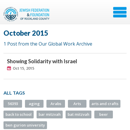
October 2015
1 Post from the Our Global Work Archive
Showing Solidarity with Israel
Oct 15, 2015
ALL TAGS
56393
aging
Arabs
Arts
arts and crafts
back to school
bar mitzvah
bat mitzvah
beer
ben gurion university