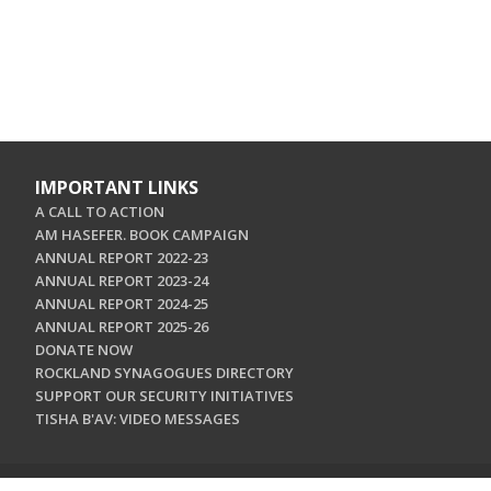
IMPORTANT LINKS
A CALL TO ACTION
AM HASEFER. BOOK CAMPAIGN
ANNUAL REPORT 2022-23
ANNUAL REPORT 2023-24
ANNUAL REPORT 2024-25
ANNUAL REPORT 2025-26
DONATE NOW
ROCKLAND SYNAGOGUES DIRECTORY
SUPPORT OUR SECURITY INITIATIVES
TISHA B'AV: VIDEO MESSAGES