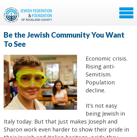
Be the Jewish Community You Want
To See
Economic crisis.
Rising anti-
Semitism.
Population
decline.
It’s not easy
being Jewish in
Italy today. But that just makes Joseph and
Sharon work even harder to show their pride in