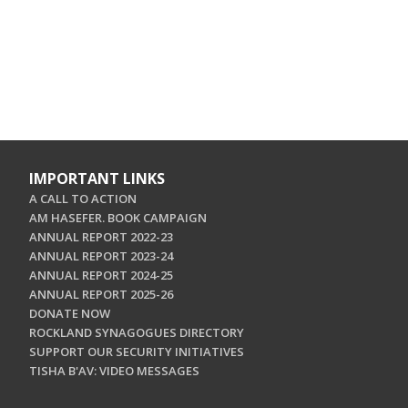
IMPORTANT LINKS
A CALL TO ACTION
AM HASEFER. BOOK CAMPAIGN
ANNUAL REPORT 2022-23
ANNUAL REPORT 2023-24
ANNUAL REPORT 2024-25
ANNUAL REPORT 2025-26
DONATE NOW
ROCKLAND SYNAGOGUES DIRECTORY
SUPPORT OUR SECURITY INITIATIVES
TISHA B'AV: VIDEO MESSAGES