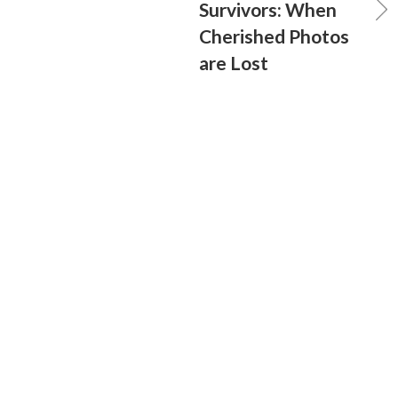
Survivors: When
Cherished Photos
are Lost