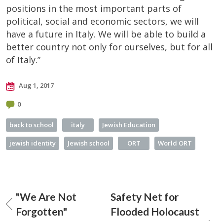
positions in the most important parts of
political, social and economic sectors, we will
have a future in Italy. We will be able to build a
better country not only for ourselves, but for all
of Italy.”
Aug 1, 2017
0
back to school
italy
Jewish Education
jewish identity
Jewish school
ORT
World ORT
"We Are Not
Safety Net for
Forgotten"
Flooded Holocaust