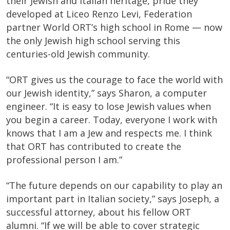
their Jewish and Italian heritage, pride they
developed at Liceo Renzo Levi, Federation
partner World ORT’s high school in Rome — now
the only Jewish high school serving this
centuries-old Jewish community.
“ORT gives us the courage to face the world with
our Jewish identity,” says Sharon, a computer
engineer. “It is easy to lose Jewish values when
you begin a career. Today, everyone I work with
knows that I am a Jew and respects me. I think
that ORT has contributed to create the
professional person I am.”
“The future depends on our capability to play an
important part in Italian society,” says Joseph, a
successful attorney, about his fellow ORT
alumni. “If we will be able to cover strategic