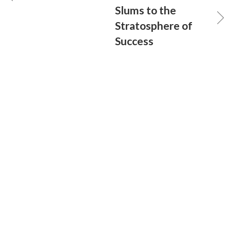
Slums to the
Stratosphere of
Success