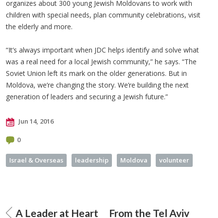
organizes about 300 young Jewish Moldovans to work with
children with special needs, plan community celebrations, visit
the elderly and more.
“It’s always important when JDC helps identify and solve what
was a real need for a local Jewish community,” he says. “The
Soviet Union left its mark on the older generations. But in
Moldova, we’re changing the story. We’re building the next
generation of leaders and securing a Jewish future.”
Jun 14, 2016
0
Israel & Overseas
leadership
Moldova
volunteer
A Leader at Heart
From the Tel Aviv