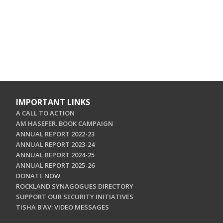
IMPORTANT LINKS
A CALL TO ACTION
AM HASEFER. BOOK CAMPAIGN
ANNUAL REPORT 2022-23
ANNUAL REPORT 2023-24
ANNUAL REPORT 2024-25
ANNUAL REPORT 2025-26
DONATE NOW
ROCKLAND SYNAGOGUES DIRECTORY
SUPPORT OUR SECURITY INITIATIVES
TISHA B'AV: VIDEO MESSAGES