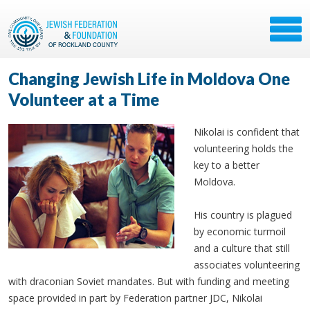
Changing Jewish Life in Moldova One
Volunteer at a Time
Nikolai is confident that
volunteering holds the
key to a better
Moldova.
His country is plagued
by economic turmoil
and a culture that still
associates volunteering
with draconian Soviet mandates. But with funding and meeting
space provided in part by Federation partner JDC, Nikolai