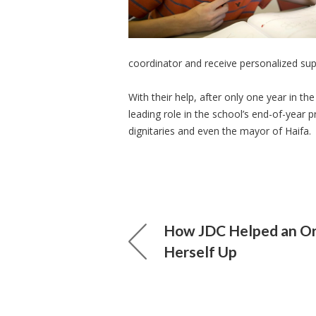
coordinator and receive personalized sup
With their help, after only one year in 
leading role in the school’s end-of-year p
dignitaries and even the mayor of Haifa.
How JDC Helped an Or
Herself Up