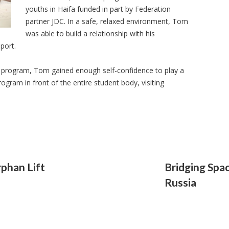
youths in Haifa funded in part by Federation
partner JDC. In a safe, relaxed environment, Tom
was able to build a relationship with his
port.
the program, Tom gained enough self-confidence to play a
rogram in front of the entire student body, visiting
phan Lift
Bridging Spac
Russia