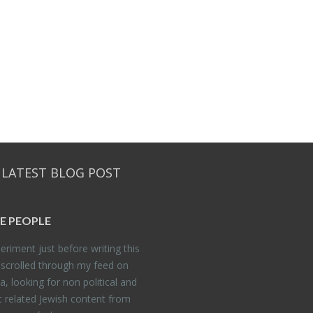
 LATEST BLOG POST
E PEO­PLE
er­i­ment just be­fore writ­ing this
 scrolled through my feed on
, look­ing for non po­lit­i­cal and
t re­lated Jew­ish con­tent from