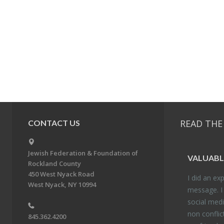
READ THE
CONTACT US
Jewish Federation & Foundation of
VALU­ABL
Rockland County
450 West Nyack Road
I did an ex­p
West Nyack, NY 10994
mes­sage. I
so­cial media
non con­flic
845.362.4200