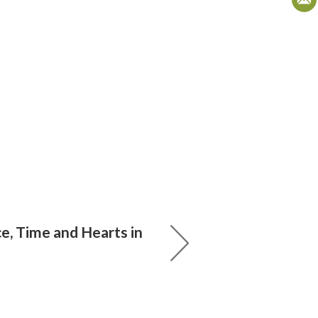
e, Time and Hearts in