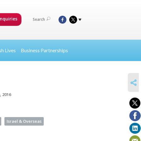
nquiries
Search
sh Lives
Business Partnerships
SHARE
, 2016
Israel & Overseas