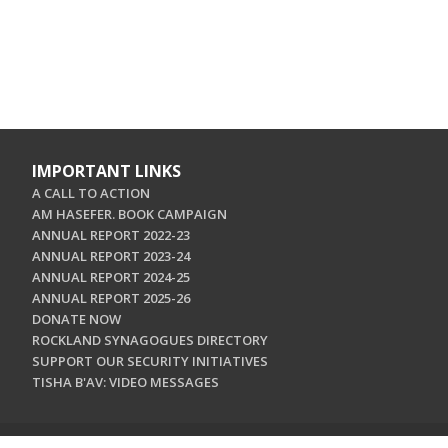
IMPORTANT LINKS
A CALL TO ACTION
AM HASEFER. BOOK CAMPAIGN
ANNUAL REPORT 2022-23
ANNUAL REPORT 2023-24
ANNUAL REPORT 2024-25
ANNUAL REPORT 2025-26
DONATE NOW
ROCKLAND SYNAGOGUES DIRECTORY
SUPPORT OUR SECURITY INITIATIVES
TISHA B'AV: VIDEO MESSAGES