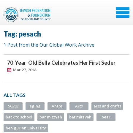
Tag: pesach
1 Post from the Our Global Work Archive
70-Year-Old Bella Celebrates Her First Seder
Mar 27, 2018
ALL TAGS
56393
aging
Arabs
Arts
arts and crafts
back to school
bar mitzvah
bat mitzvah
beer
ben gurion university